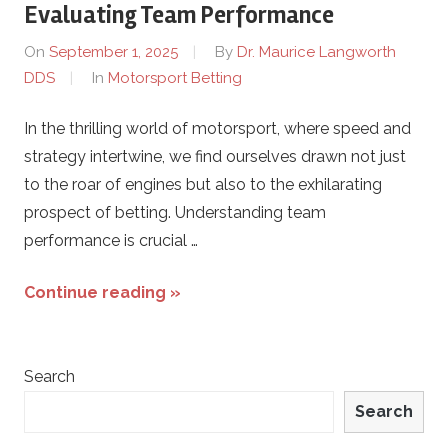
g
Evaluating Team Performance
On
September 1, 2025
By
Dr. Maurice Langworth
DDS
In
Motorsport Betting
In the thrilling world of motorsport, where speed and
strategy intertwine, we find ourselves drawn not just
to the roar of engines but also to the exhilarating
prospect of betting. Understanding team
performance is crucial …
Continue reading »
Search
Search