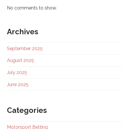
No comments to show.
Archives
September 2025
August 2025
July 2025
June 2025
Categories
Motorsport Betting