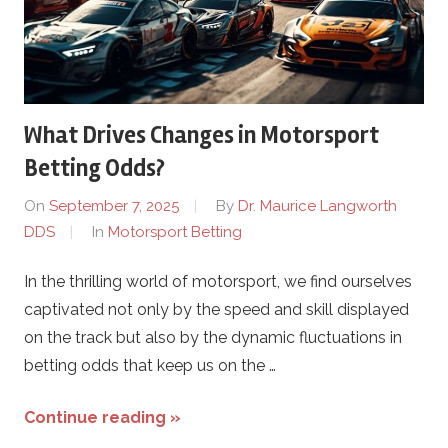
s
C
What Drives Changes in Motorsport
a
Betting Odds?
r
On
September 7, 2025
By
Dr. Maurice Langworth
DDS
In
Motorsport Betting
s
In the thrilling world of motorsport, we find ourselves
.
captivated not only by the speed and skill displayed
c
on the track but also by the dynamic fluctuations in
betting odds that keep us on the …
o
Continue reading »
m