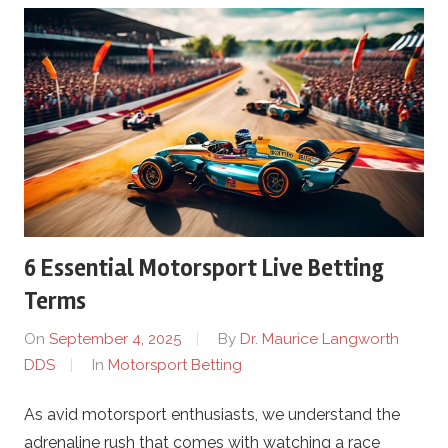
–
M
o
t
o
6 Essential Motorsport Live Betting
r
Terms
s
On
September 4, 2025
By
Dr. Maurice Langworth
DDS
In
Motorsport Betting
p
As avid motorsport enthusiasts, we understand the
o
adrenaline rush that comes with watching a race