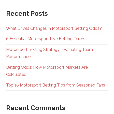
Recent Posts
What Drives Changes in Motorsport Betting Odds?
6 Essential Motorsport Live Betting Terms
Motorsport Betting Strategy: Evaluating Team
Performance
Betting Odds: How Motorsport Markets Are
Calculated
Top 10 Motorsport Betting Tips from Seasoned Fans
Recent Comments