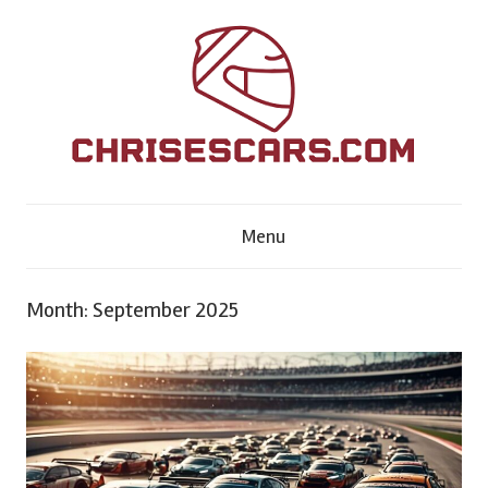
Skip
to
content
C
Menu
h
r
Month:
September 2025
i
s
e