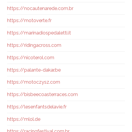
https://nocautenarede.com.br
https://motoverte.fr
https://marinadiospedaletti.it
https://ridingacross.com
https://nicoterol.com
https://palante-dakar.be
https://motoczysz.com
https://bisbeecoasterraces.com
https://lesenfantsdelavie.fr
https://mlol.de
https://racingfestival.com.br