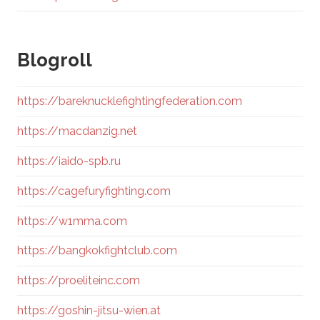
Blogroll
https://bareknucklefightingfederation.com
https://macdanzig.net
https://iaido-spb.ru
https://cagefuryfighting.com
https://w1mma.com
https://bangkokfightclub.com
https://proeliteinc.com
https://goshin-jitsu-wien.at