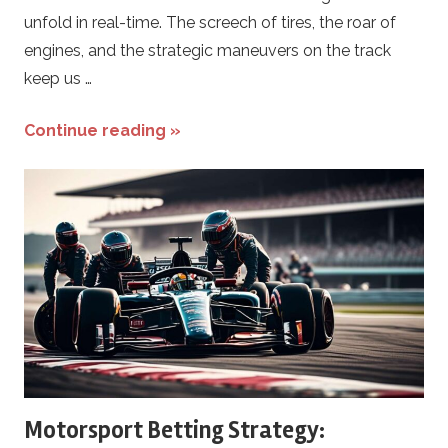
unfold in real-time. The screech of tires, the roar of
r
engines, and the strategic maneuvers on the track
keep us …
t
Continue reading »
B
e
t
t
i
n
Motorsport Betting Strategy: