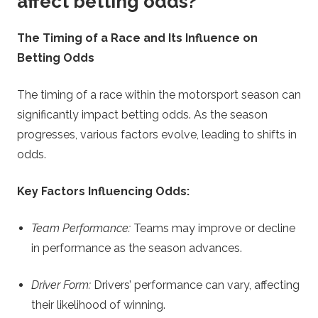
affect betting odds?
The Timing of a Race and Its Influence on
Betting Odds
The timing of a race within the motorsport season can
significantly impact betting odds. As the season
progresses, various factors evolve, leading to shifts in
odds.
Key Factors Influencing Odds:
Team Performance:
Teams may improve or decline
in performance as the season advances.
Driver Form:
Drivers’ performance can vary, affecting
their likelihood of winning.