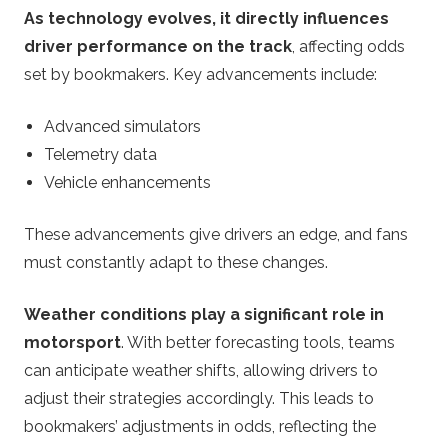
As technology evolves, it directly influences
driver performance on the track
, affecting odds
set by bookmakers. Key advancements include:
Advanced simulators
Telemetry data
Vehicle enhancements
These advancements give drivers an edge, and fans
must constantly adapt to these changes.
Weather conditions play a significant role in
motorsport
. With better forecasting tools, teams
can anticipate weather shifts, allowing drivers to
adjust their strategies accordingly. This leads to
bookmakers’ adjustments in odds, reflecting the