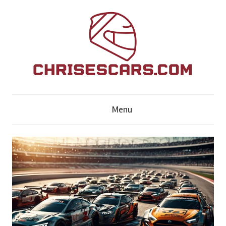
Skip
to
content
C
Menu
h
r
i
s
e