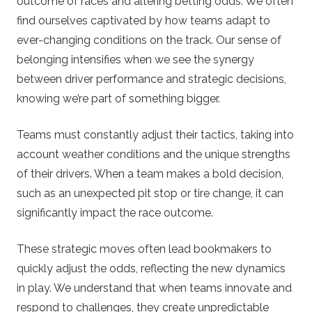
outcome of races and altering betting odds. We often
find ourselves captivated by how teams adapt to
ever-changing conditions on the track. Our sense of
belonging intensifies when we see the synergy
between driver performance and strategic decisions,
knowing we’re part of something bigger.
Teams must constantly adjust their tactics, taking into
account weather conditions and the unique strengths
of their drivers. When a team makes a bold decision,
such as an unexpected pit stop or tire change, it can
significantly impact the race outcome.
These strategic moves often lead bookmakers to
quickly adjust the odds, reflecting the new dynamics
in play. We understand that when teams innovate and
respond to challenges, they create unpredictable