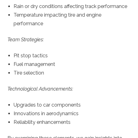
Rain or dry conditions affecting track performance
r
Temperature impacting tire and engine
performance
t
Team Strategies:
B
Pit stop tactics
e
Fuel management
Tire selection
t
t
Technological Advancements:
i
Upgrades to car components
Innovations in aerodynamics
n
Reliability enhancements