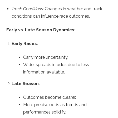
Track Conditions:
Changes in weather and track
conditions can influence race outcomes.
Early vs. Late Season Dynamics:
Early Races:
Carry more uncertainty.
Wider spreads in odds due to less
information available.
Late Season:
Outcomes become clearer.
More precise odds as trends and
performances solidify.