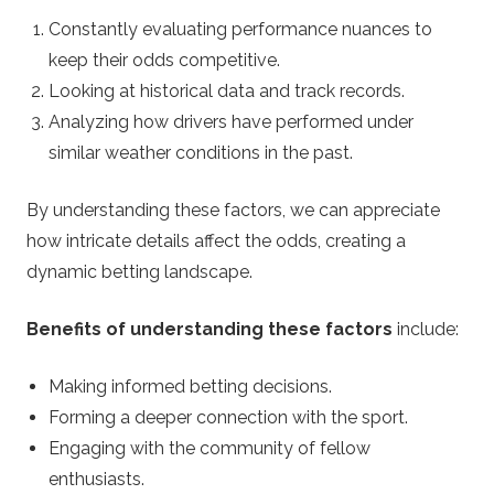
Constantly evaluating performance nuances to
keep their odds competitive.
Looking at historical data and track records.
Analyzing how drivers have performed under
similar weather conditions in the past.
By understanding these factors, we can appreciate
how intricate details affect the odds, creating a
dynamic betting landscape.
Benefits of understanding these factors
include:
Making informed betting decisions.
Forming a deeper connection with the sport.
Engaging with the community of fellow
enthusiasts.