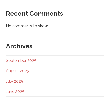
Recent Comments
No comments to show.
Archives
September 2025
August 2025
July 2025
June 2025