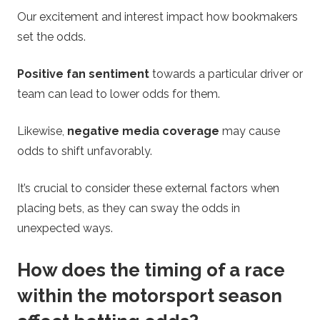
Our excitement and interest impact how bookmakers
set the odds.
Positive fan sentiment
towards a particular driver or
team can lead to lower odds for them.
Likewise,
negative media coverage
may cause
odds to shift unfavorably.
It’s crucial to consider these external factors when
placing bets, as they can sway the odds in
unexpected ways.
How does the timing of a race
within the motorsport season