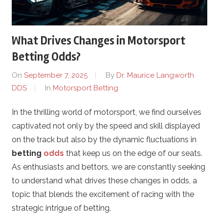
s
What Drives Changes in Motorsport
C
Betting Odds?
a
On
September 7, 2025
By
Dr. Maurice Langworth
DDS
In
Motorsport Betting
r
In the thrilling world of motorsport, we find ourselves
s
captivated not only by the speed and skill displayed
.
on the track but also by the dynamic fluctuations in
betting
odds
that keep us on the edge of our seats.
c
As enthusiasts and bettors, we are constantly seeking
to understand what drives these changes in odds, a
o
topic that blends the excitement of racing with the
strategic intrigue of betting.
m