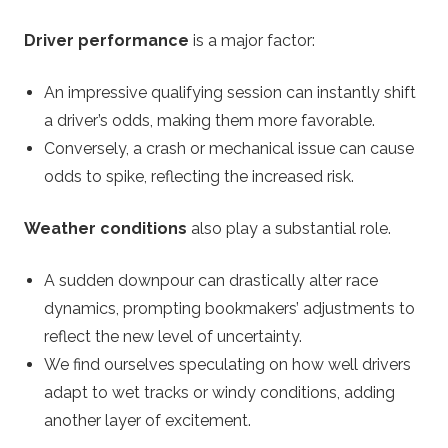
Driver performance
is a major factor:
An impressive qualifying session can instantly shift
a driver’s odds, making them more favorable.
Conversely, a crash or mechanical issue can cause
odds to spike, reflecting the increased risk.
Weather conditions
also play a substantial role.
A sudden downpour can drastically alter race
dynamics, prompting bookmakers’ adjustments to
reflect the new level of uncertainty.
We find ourselves speculating on how well drivers
adapt to wet tracks or windy conditions, adding
another layer of excitement.