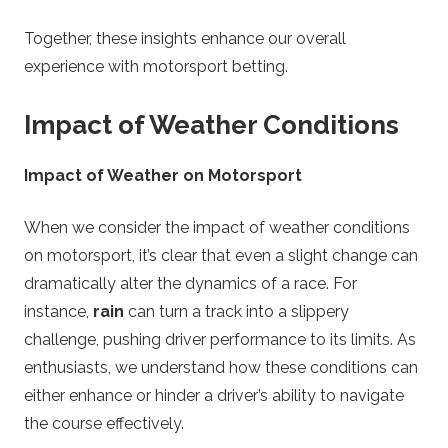
Together, these insights enhance our overall
experience with motorsport betting.
Impact of Weather Conditions
Impact of Weather on Motorsport
When we consider the impact of weather conditions
on motorsport, it’s clear that even a slight change can
dramatically alter the dynamics of a race. For
instance,
rain
can turn a track into a slippery
challenge, pushing driver performance to its limits. As
enthusiasts, we understand how these conditions can
either enhance or hinder a driver’s ability to navigate
the course effectively.