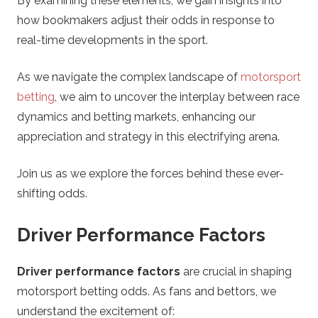
g
By examining these elements, we gain insights into
how bookmakers adjust their odds in response to
real-time developments in the sport.
As we navigate the complex landscape of
motorsport
betting
, we aim to uncover the interplay between race
dynamics and betting markets, enhancing our
appreciation and strategy in this electrifying arena.
Join us as we explore the forces behind these ever-
shifting odds.
Driver Performance Factors
Driver performance factors
are crucial in shaping
motorsport betting odds. As fans and bettors, we
understand the excitement of: