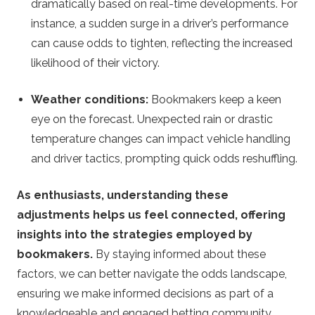
dramatically based on real-time developments. For
instance, a sudden surge in a driver’s performance
can cause odds to tighten, reflecting the increased
likelihood of their victory.
Weather conditions:
Bookmakers keep a keen
eye on the forecast. Unexpected rain or drastic
temperature changes can impact vehicle handling
and driver tactics, prompting quick odds reshuffling.
As enthusiasts, understanding these
adjustments helps us feel connected, offering
insights into the strategies employed by
bookmakers.
By staying informed about these
factors, we can better navigate the odds landscape,
ensuring we make informed decisions as part of a
knowledgeable and engaged betting community.