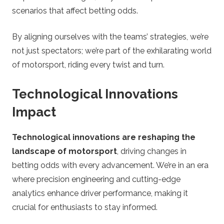
scenarios that affect betting odds.
By aligning ourselves with the teams’ strategies, we’re
not just spectators; we’re part of the exhilarating world
of motorsport, riding every twist and turn.
Technological Innovations
Impact
Technological innovations are reshaping the
landscape of motorsport
, driving changes in
betting odds with every advancement. We’re in an era
where precision engineering and cutting-edge
analytics enhance driver performance, making it
crucial for enthusiasts to stay informed.