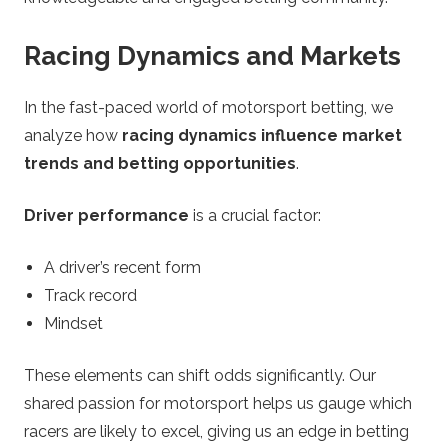
Racing Dynamics and Markets
In the fast-paced world of motorsport betting, we
analyze how
racing dynamics influence market
trends and betting opportunities
.
Driver performance
is a crucial factor:
A driver’s recent form
Track record
Mindset
These elements can shift odds significantly. Our
shared passion for motorsport helps us gauge which
racers are likely to excel, giving us an edge in betting