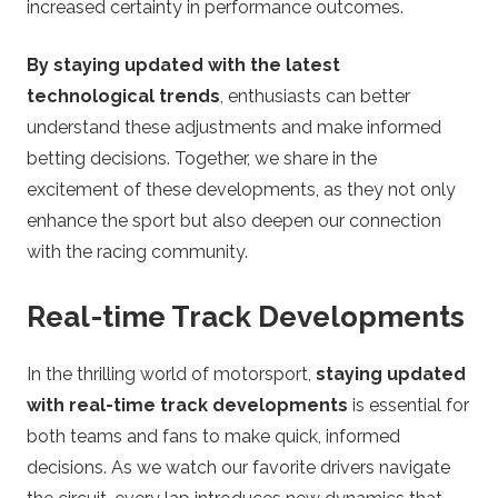
increased certainty in performance outcomes.
By staying updated with the latest
technological trends
, enthusiasts can better
understand these adjustments and make informed
betting decisions. Together, we share in the
excitement of these developments, as they not only
enhance the sport but also deepen our connection
with the racing community.
Real-time Track Developments
In the thrilling world of motorsport,
staying updated
with real-time track developments
is essential for
both teams and fans to make quick, informed
decisions. As we watch our favorite drivers navigate