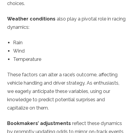
choices.
Weather conditions
also play a pivotal role in racing
dynamics:
Rain
Wind
Temperature
These factors can alter a race’s outcome, affecting
vehicle handling and driver strategy. As enthusiasts,
we eagerly anticipate these variables, using our
knowledge to predict potential surprises and
capitalize on them.
Bookmakers’ adjustments
reflect these dynamics
by promptly updating odds to mirror on-track events