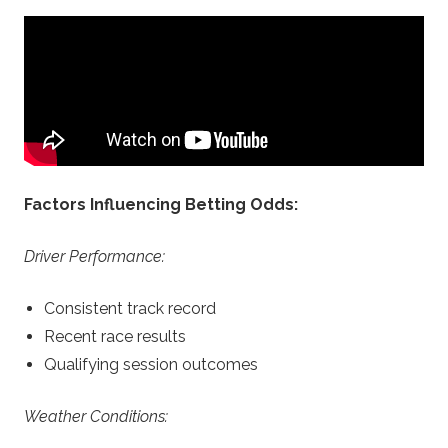
–
M
o
t
Factors Influencing Betting Odds:
o
Driver Performance:
r
Consistent track record
s
Recent race results
Qualifying session outcomes
p
Weather Conditions:
o