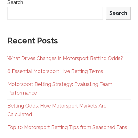
Search
Search
Recent Posts
What Drives Changes in Motorsport Betting Odds?
6 Essential Motorsport Live Betting Terms
Motorsport Betting Strategy: Evaluating Team
Performance
Betting Odds: How Motorsport Markets Are
Calculated
Top 10 Motorsport Betting Tips from Seasoned Fans