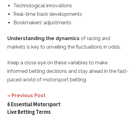
Technological innovations
Real-time track developments
Bookmakers’ adjustments
Understanding the dynamics
of racing and
markets is key to unveiling the fluctuations in odds.
Keep a close eye on these variables to make
informed betting decisions and stay ahead in the fast-
paced world of motorsport betting.
Post
Previous Post
6 Essential Motorsport
navigation
Live Betting Terms