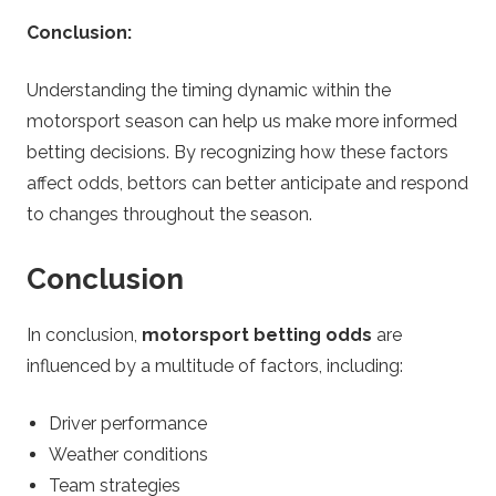
Conclusion:
Understanding the timing dynamic within the
motorsport season can help us make more informed
betting decisions. By recognizing how these factors
affect odds, bettors can better anticipate and respond
to changes throughout the season.
Conclusion
In conclusion,
motorsport betting odds
are
influenced by a multitude of factors, including:
Driver performance
Weather conditions
Team strategies