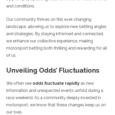
and conditions.
Our community thrives on this ever-changing
landscape, allowing us to explore new betting angles
and strategies. By staying informed and connected,
we enhance our collective experience, making
motorsport betting both thrilling and rewarding for all
of us.
Unveiling Odds’ Fluctuations
We often see
odds fluctuate rapidly
as new
information and unexpected events unfold during a
race weekend. As a community deeply invested in
motorsport, we know that these changes keep us on
our toes.