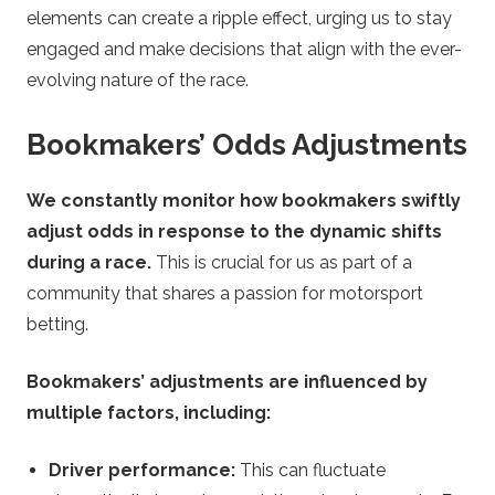
elements can create a ripple effect, urging us to stay
engaged and make decisions that align with the ever-
evolving nature of the race.
Bookmakers’ Odds Adjustments
We constantly monitor how bookmakers swiftly
adjust odds in response to the dynamic shifts
during a race.
This is crucial for us as part of a
community that shares a passion for motorsport
betting.
Bookmakers’ adjustments are influenced by
multiple factors, including:
Driver performance:
This can fluctuate