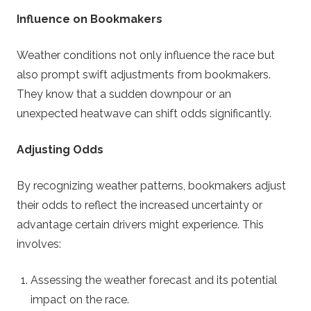
Influence on Bookmakers
Weather conditions not only influence the race but
also prompt swift adjustments from bookmakers.
They know that a sudden downpour or an
unexpected heatwave can shift odds significantly.
Adjusting Odds
By recognizing weather patterns, bookmakers adjust
their odds to reflect the increased uncertainty or
advantage certain drivers might experience. This
involves:
Assessing the weather forecast and its potential
impact on the race.