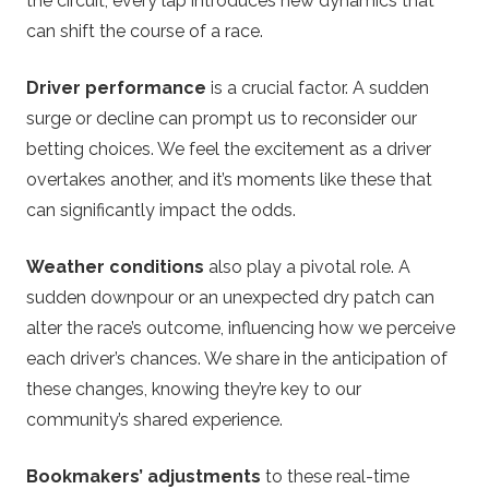
the circuit, every lap introduces new dynamics that
can shift the course of a race.
Driver performance
is a crucial factor. A sudden
surge or decline can prompt us to reconsider our
betting choices. We feel the excitement as a driver
overtakes another, and it’s moments like these that
can significantly impact the odds.
Weather conditions
also play a pivotal role. A
sudden downpour or an unexpected dry patch can
alter the race’s outcome, influencing how we perceive
each driver’s chances. We share in the anticipation of
these changes, knowing they’re key to our
community’s shared experience.
Bookmakers’ adjustments
to these real-time