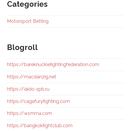
Categories
Motorsport Betting
Blogroll
https://bareknucklefightingfederation.com
https://macdanzig.net
https://iaido-spb.ru
https://cagefuryfighting.com
https://w1mma.com
https://bangkokfightclub.com