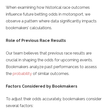
When examining how historical race outcomes
influence future betting odds in motorsport, we
observe a pattern where data significantly impacts
bookmakers’ calculations.
Role of Previous Race Results
Our team believes that previous race results are
crucial in shaping the odds for upcoming events.
Bookmakers analyze past performances to assess
the
probability
of similar outcomes.
Factors Considered by Bookmakers
To adjust their odds accurately, bookmakers consider
several factors: