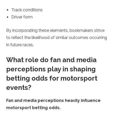
Track conditions
Driver form
By incorporating these elements, bookmakers strive
to reflect the likelihood of similar outcomes occurring
in future races.
What role do fan and media
perceptions play in shaping
betting odds for motorsport
events?
Fan and media perceptions heavily influence
motorsport betting odds.