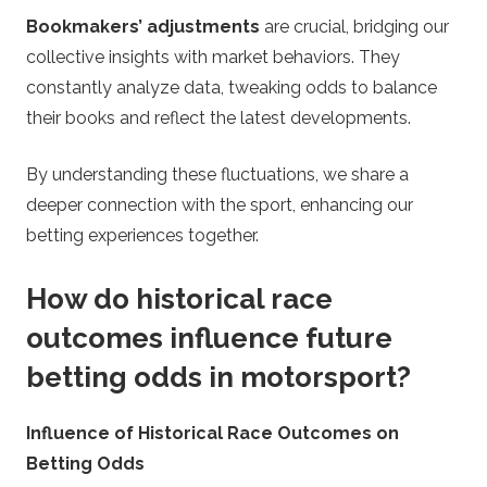
Bookmakers’ adjustments
are crucial, bridging our
collective insights with market behaviors. They
constantly analyze data, tweaking odds to balance
their books and reflect the latest developments.
By understanding these fluctuations, we share a
deeper connection with the sport, enhancing our
betting experiences together.
How do historical race
outcomes influence future
betting odds in motorsport?
Influence of Historical Race Outcomes on
Betting Odds