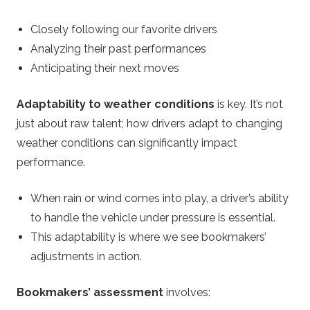
Closely following our favorite drivers
Analyzing their past performances
Anticipating their next moves
Adaptability to weather conditions
is key. It’s not
just about raw talent; how drivers adapt to changing
weather conditions can significantly impact
performance.
When rain or wind comes into play, a driver’s ability
to handle the vehicle under pressure is essential.
This adaptability is where we see bookmakers’
adjustments in action.
Bookmakers’ assessment
involves: