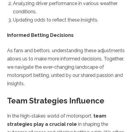
Analyzing driver performance in various weather
conditions.
Updating odds to reflect these insights.
Informed Betting Decisions
As fans and bettors, understanding these adjustments
allows us to make more informed decisions. Together,
we navigate the ever-changing landscape of
motorsport betting, united by our shared passion and
insights.
Team Strategies Influence
In the high-stakes world of motorsport,
team
strategies play a crucial role
in shaping the