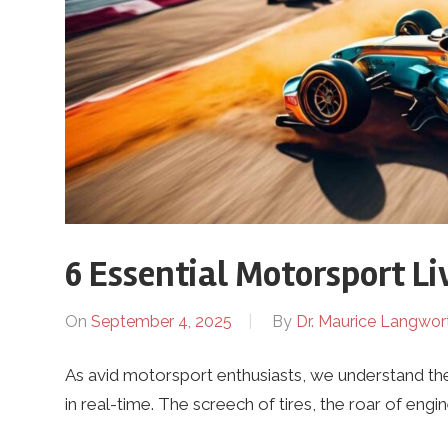
o
t
o
r
6 Essential Motorsport Li
s
On
September 4, 2025
By
Dr. Maurice Langwo
p
As avid motorsport enthusiasts, we understand the
in real-time. The screech of tires, the roar of eng
o