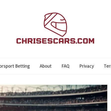
rsport Betting
About
FAQ
Privacy
Te