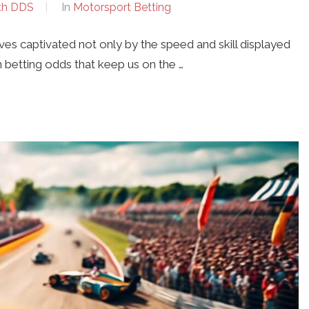
th DDS
In
Motorsport Betting
lves captivated not only by the speed and skill displayed
n betting odds that keep us on the …