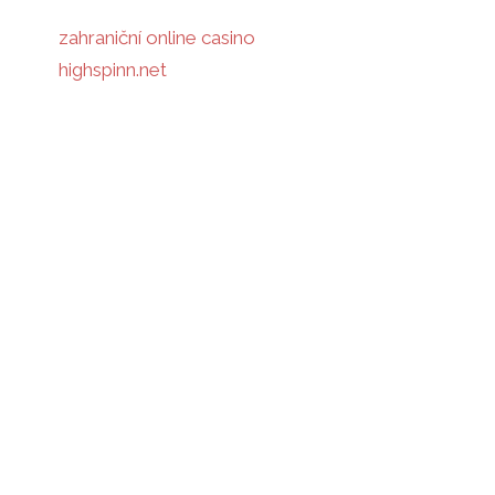
zahraniční online casino
highspinn.net