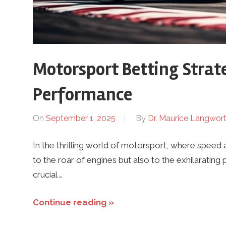
i
n
g
Motorsport Betting Strat
Performance
On
September 1, 2025
By
Dr. Maurice Langwor
In the thrilling world of motorsport, where speed 
to the roar of engines but also to the exhilaratin
crucial …
Continue reading »