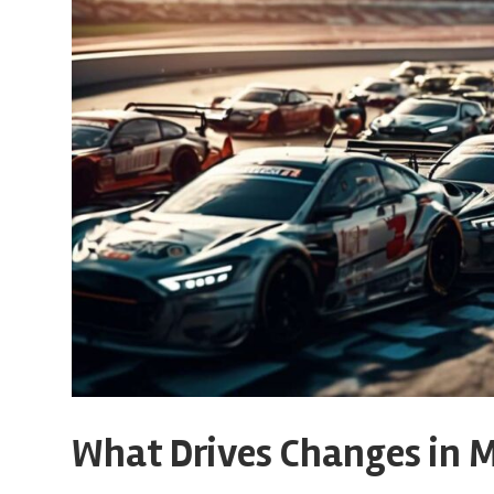
s
e
s
C
a
r
What Drives Changes in M