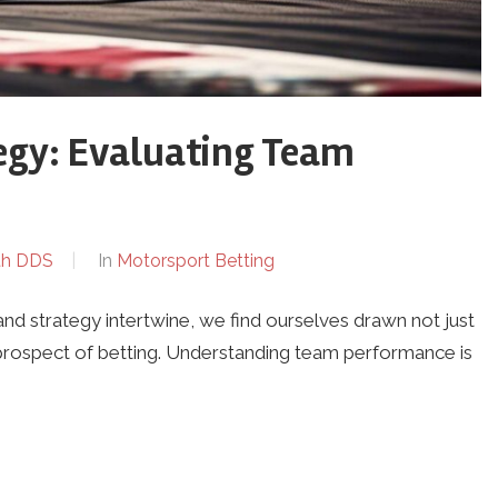
egy: Evaluating Team
th DDS
In
Motorsport Betting
and strategy intertwine, we find ourselves drawn not just
g prospect of betting. Understanding team performance is