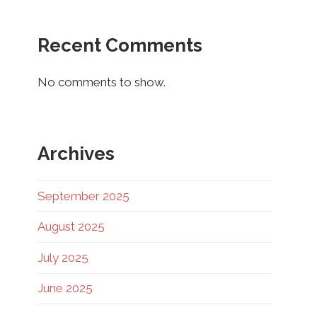
Recent Comments
No comments to show.
Archives
September 2025
August 2025
July 2025
June 2025