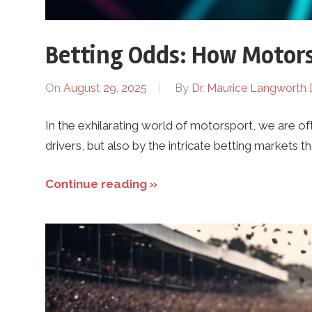
Betting Odds: How Motors
On
August 29, 2025
By
Dr. Maurice Langworth
In the exhilarating world of motorsport, we are oft
drivers, but also by the intricate betting markets t
Continue reading »