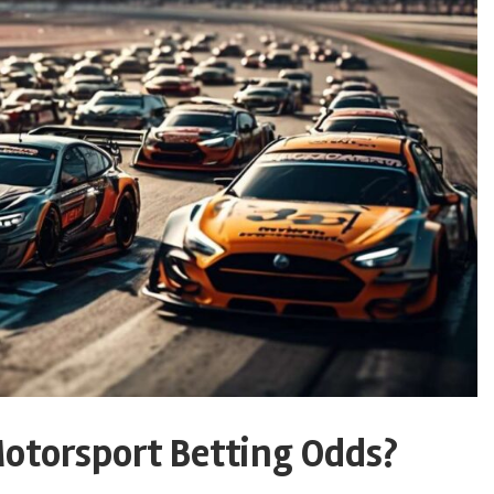
otorsport Betting Odds?