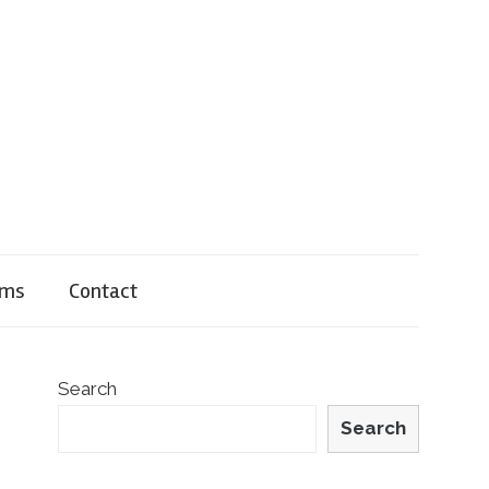
rms
Contact
Search
Search