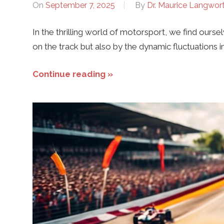
s
On
September 7, 2025
By
Dr. Maurice Langwor
.
In the thrilling world of motorsport, we find ourse
on the track but also by the dynamic fluctuations i
c
Continue reading »
o
m
–
M