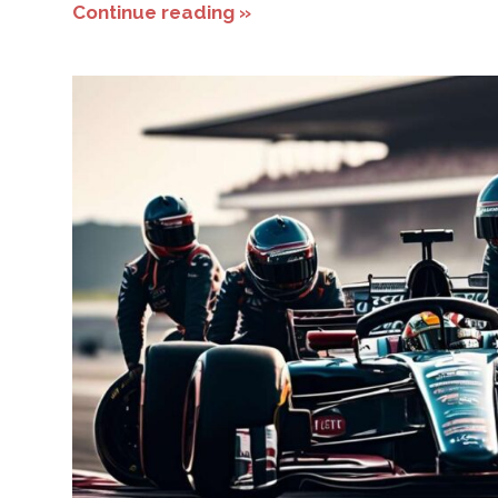
Continue reading »
r
t
B
e
t
t