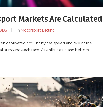
port Markets Are Calculated
 DDS
In
Motorsport Betting
en captivated not just by the speed and skill of the
hat surround each race. As enthusiasts and bettors …