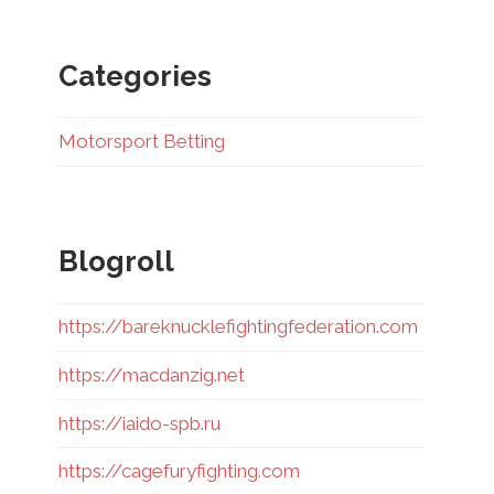
Categories
Motorsport Betting
Blogroll
https://bareknucklefightingfederation.com
https://macdanzig.net
https://iaido-spb.ru
https://cagefuryfighting.com