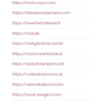
https://motoczysz.com
https://bisbeecoasterraces.com
https://lesenfantsdelavie.fr
https://mlol.de
https://racingfestival.com.br
https://motorracehistorie.nl
https://raceofchampions.net
https://rodandcustom.co.uk
https://cannonball2000.com
https://prost-peugeot.com