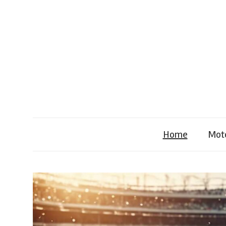
Skip
to
content
C
Home
Moto
h
r
i