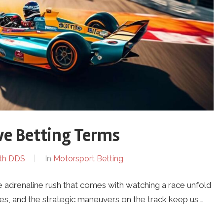
ve Betting Terms
rth DDS
In
Motorsport Betting
 adrenaline rush that comes with watching a race unfold
ines, and the strategic maneuvers on the track keep us …