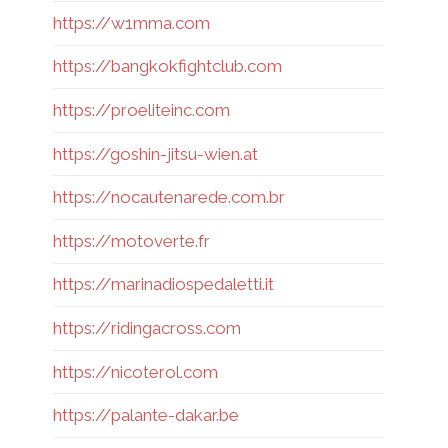
https://w1mma.com
https://bangkokfightclub.com
https://proeliteinc.com
https://goshin-jitsu-wien.at
https://nocautenarede.com.br
https://motoverte.fr
https://marinadiospedaletti.it
https://ridingacross.com
https://nicoterol.com
https://palante-dakar.be