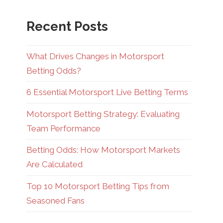
Recent Posts
What Drives Changes in Motorsport
Betting Odds?
6 Essential Motorsport Live Betting Terms
Motorsport Betting Strategy: Evaluating
Team Performance
Betting Odds: How Motorsport Markets
Are Calculated
Top 10 Motorsport Betting Tips from
Seasoned Fans