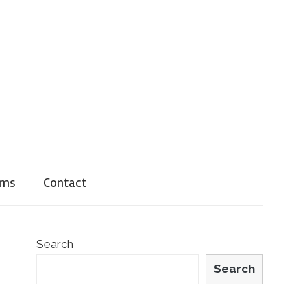
rms
Contact
Search
Search