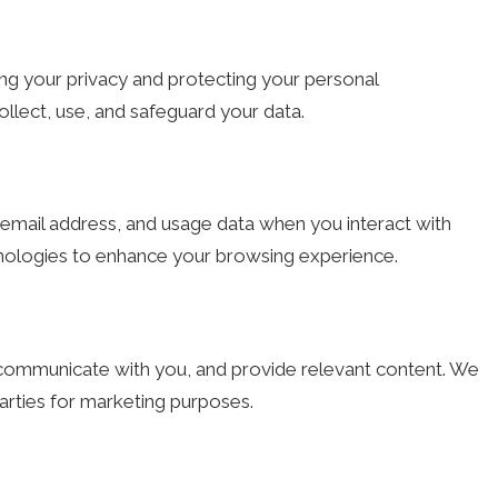
ng your privacy and protecting your personal
ollect, use, and safeguard your data.
email address, and usage data when you interact with
hnologies to enhance your browsing experience.
, communicate with you, and provide relevant content. We
parties for marketing purposes.