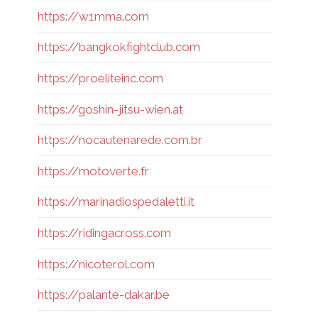
https://w1mma.com
https://bangkokfightclub.com
https://proeliteinc.com
https://goshin-jitsu-wien.at
https://nocautenarede.com.br
https://motoverte.fr
https://marinadiospedaletti.it
https://ridingacross.com
https://nicoterol.com
https://palante-dakar.be