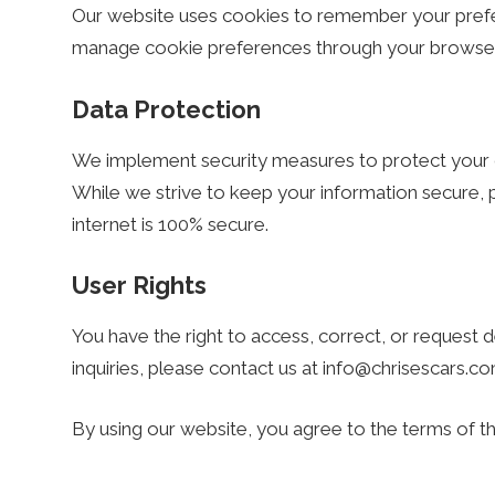
s
Our website uses cookies to remember your prefe
manage cookie preferences through your browser 
.
Data Protection
c
We implement security measures to protect your da
While we strive to keep your information secure, 
o
internet is 100% secure.
m
User Rights
You have the right to access, correct, or request d
–
inquiries, please contact us at
info@chrisescars.c
M
By using our website, you agree to the terms of thi