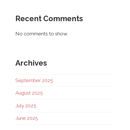
Recent Comments
No comments to show.
Archives
September 2025
August 2025
July 2025
June 2025