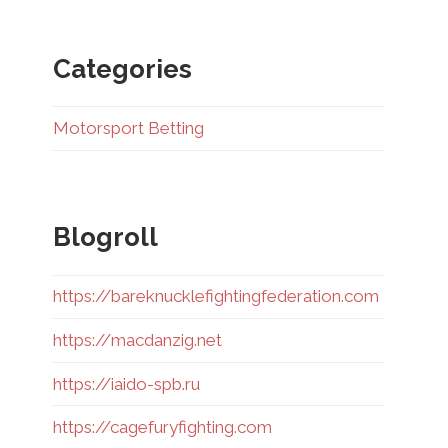
Categories
Motorsport Betting
Blogroll
https://bareknucklefightingfederation.com
https://macdanzig.net
https://iaido-spb.ru
https://cagefuryfighting.com