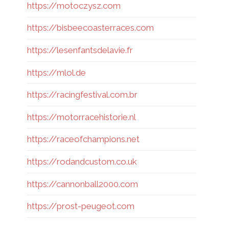
https://motoczysz.com
https://bisbeecoasterraces.com
https://lesenfantsdelavie.fr
https://mlol.de
https://racingfestival.com.br
https://motorracehistorie.nl
https://raceofchampions.net
https://rodandcustom.co.uk
https://cannonball2000.com
https://prost-peugeot.com