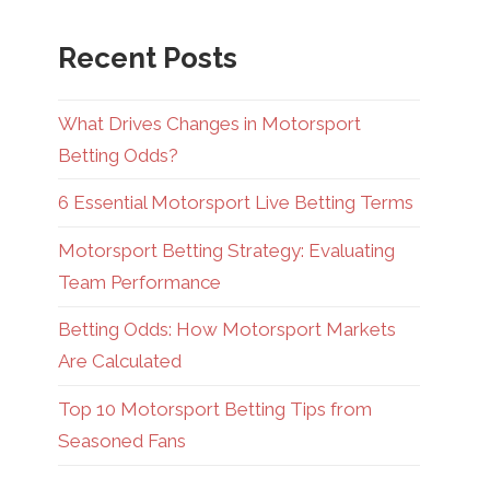
Recent Posts
What Drives Changes in Motorsport
Betting Odds?
6 Essential Motorsport Live Betting Terms
Motorsport Betting Strategy: Evaluating
Team Performance
Betting Odds: How Motorsport Markets
Are Calculated
Top 10 Motorsport Betting Tips from
Seasoned Fans