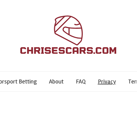
rsport Betting
About
FAQ
Privacy
Te