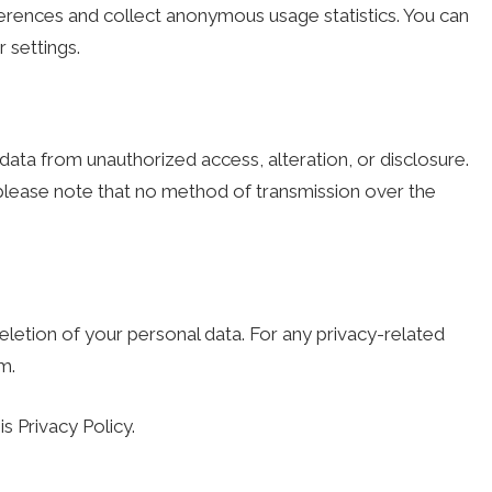
rences and collect anonymous usage statistics. You can
settings.
ta from unauthorized access, alteration, or disclosure.
please note that no method of transmission over the
eletion of your personal data. For any privacy-related
om
.
s Privacy Policy.