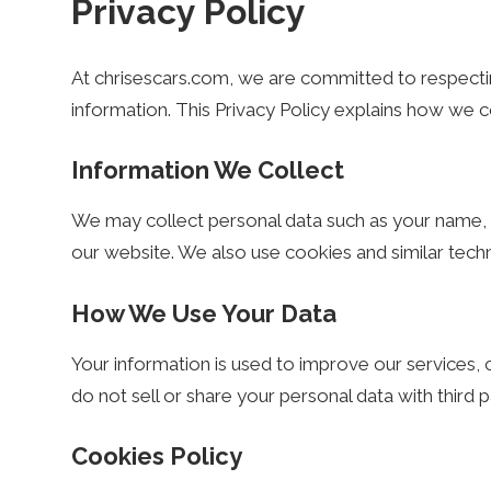
Privacy Policy
s
At chrisescars.com, we are committed to respecti
e
information. This Privacy Policy explains how we c
Information We Collect
s
We may collect personal data such as your name, 
our website. We also use cookies and similar tec
C
How We Use Your Data
a
Your information is used to improve our services
do not sell or share your personal data with third 
r
Cookies Policy