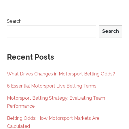
navigation
Posts
Posts
Search
Search
Recent Posts
What Drives Changes in Motorsport Betting Odds?
6 Essential Motorsport Live Betting Terms
Motorsport Betting Strategy: Evaluating Team
Performance
Betting Odds: How Motorsport Markets Are
Calculated