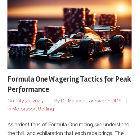
Formula One Wagering Tactics for Peak
Performance
On
July 30, 2025
By
Dr. Maurice Langworth DDS
In
Motorsport Betting
As ardent fans of Formula One racing, we understand
the thrill and exhilaration that each race brings. The