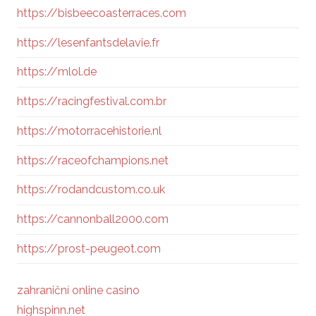
https://bisbeecoasterraces.com
https://lesenfantsdelavie.fr
https://mlol.de
https://racingfestival.com.br
https://motorracehistorie.nl
https://raceofchampions.net
https://rodandcustom.co.uk
https://cannonball2000.com
https://prost-peugeot.com
zahraniční online casino
highspinn.net