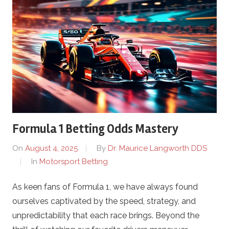
Formula 1 Betting Odds Mastery
On
August 4, 2025
By
Dr. Maurice Langworth DDS
In
Motorsport Betting
As keen fans of Formula 1, we have always found
ourselves captivated by the speed, strategy, and
unpredictability that each race brings. Beyond the