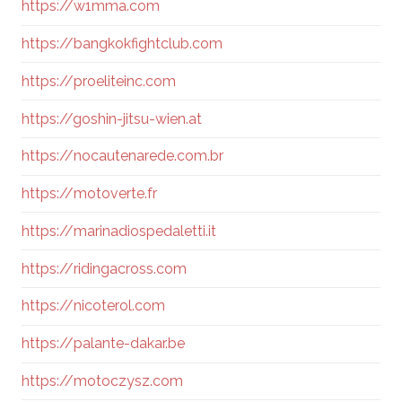
https://w1mma.com
https://bangkokfightclub.com
https://proeliteinc.com
https://goshin-jitsu-wien.at
https://nocautenarede.com.br
https://motoverte.fr
https://marinadiospedaletti.it
https://ridingacross.com
https://nicoterol.com
https://palante-dakar.be
https://motoczysz.com