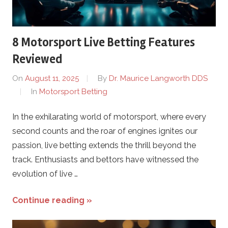
s
8 Motorsport Live Betting Features
C
Reviewed
a
On
August 11, 2025
By
Dr. Maurice Langworth DDS
In
Motorsport Betting
r
In the exhilarating world of motorsport, where every
s
second counts and the roar of engines ignites our
.
passion, live betting extends the thrill beyond the
track. Enthusiasts and bettors have witnessed the
c
evolution of live …
o
Continue reading »
m