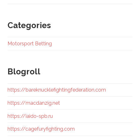
Categories
Motorsport Betting
Blogroll
https://bareknucklefightingfederation.com
https://macdanzig.net
https://iaido-spb.ru
https://cagefuryfighting.com