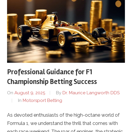
–
M
o
t
o
Professional Guidance for F1
Championship Betting Success
r
On
August 9, 2025
By
Dr. Maurice Langworth DDS
s
In
Motorsport Betting
p
As devoted enthusiasts of the high-octane world of
Formula 1, we understand the thrill that comes with
o
each race weekend. The roar of engines, the strategic