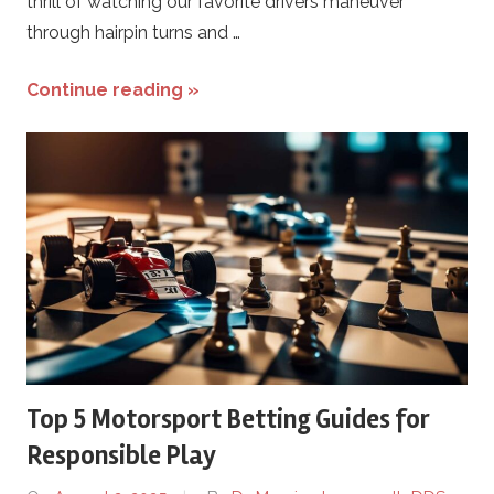
thrill of watching our favorite drivers maneuver
through hairpin turns and …
Continue reading »
Top 5 Motorsport Betting Guides for
Responsible Play