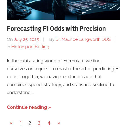
Forecasting F1 Odds with Precision
On
July 25, 2025
By
Dr. Maurice Langworth DDS
In
Motorsport Betting
In the exhilarating world of Formula 1, we find
ourselves on a quest to master the art of predicting F1
odds. Together, we navigate a landscape that
combines speed, strategy, and statistics, seeking to
understand …
Continue reading »
Posts
Previous
Next
«
1
2
3
4
»