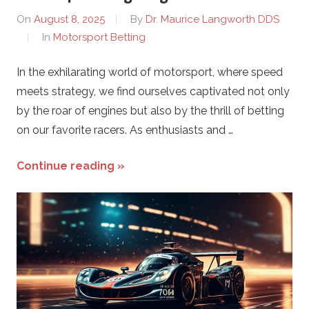
g
On
August 8, 2025
By
Dr. Maurice Langworth DDS
In
Motorsport Betting
In the exhilarating world of motorsport, where speed
meets strategy, we find ourselves captivated not only
by the roar of engines but also by the thrill of betting
on our favorite racers. As enthusiasts and …
Continue reading »