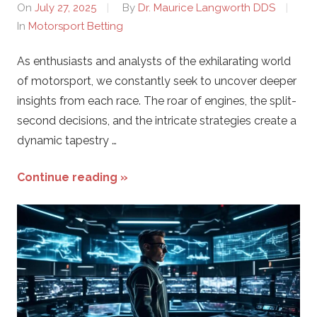
On
July 27, 2025
By
Dr. Maurice Langworth DDS
In
Motorsport Betting
As enthusiasts and analysts of the exhilarating world
of motorsport, we constantly seek to uncover deeper
insights from each race. The roar of engines, the split-
second decisions, and the intricate strategies create a
dynamic tapestry …
Continue reading »