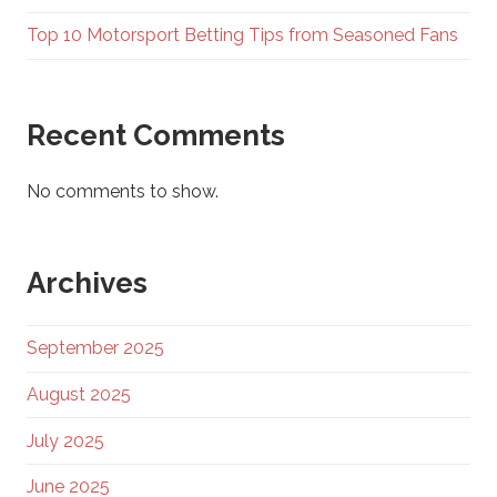
Top 10 Motorsport Betting Tips from Seasoned Fans
Recent Comments
No comments to show.
Archives
September 2025
August 2025
July 2025
June 2025