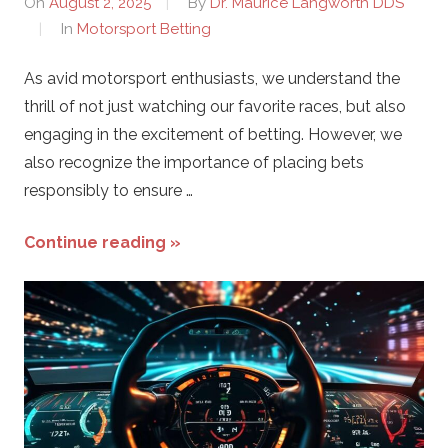
On
August 2, 2025
By
Dr. Maurice Langworth DDS
In
Motorsport Betting
As avid motorsport enthusiasts, we understand the
thrill of not just watching our favorite races, but also
engaging in the excitement of betting. However, we
also recognize the importance of placing bets
responsibly to ensure …
Continue reading »