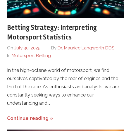
Betting Strategy: Interpreting
Motorsport Statistics
On
July 30, 2025
By
Dr. Maurice Langworth DDS
In
Motorsport Betting
In the high-octane world of motorsport, we find
ourselves captivated by the roar of engines and the
thrill of the race. As enthusiasts and analysts, we are
constantly seeking ways to enhance our
understanding and …
Continue reading »