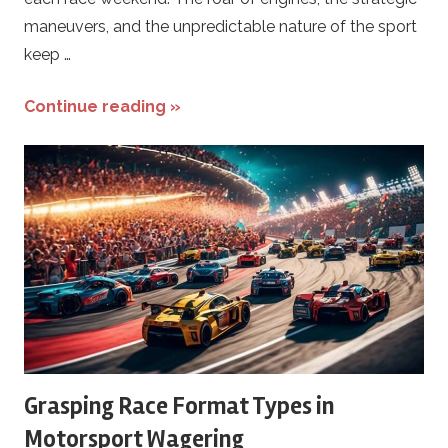
maneuvers, and the unpredictable nature of the sport
r
keep …
t
Continue reading »
B
e
t
t
i
n
Grasping Race Format Types in
Motorsport Wagering