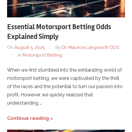
Essential Motorsport Betting Odds
Explained Simply
On
August 5, 2025
By
Dr. Maurice Langworth DDS
In
Motorsport Betting
When we first stumbled into the exhilarating world of
motorsport betting, we were captivated by the thrill
of the races and the potential to turn our passion into
profit. However, we quickly realized that
understanding …
Continue reading »