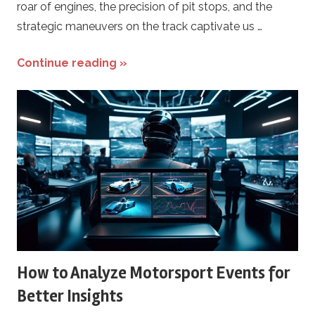
roar of engines, the precision of pit stops, and the
strategic maneuvers on the track captivate us …
Continue reading »
How to Analyze Motorsport Events for
Better Insights