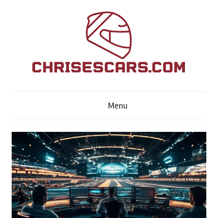
Skip
to
content
C
Menu
h
r
i
s
e