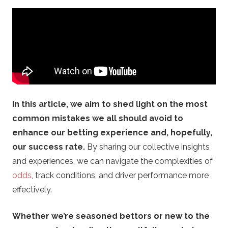
–
M
o
t
In this article, we aim to shed light on the most
common mistakes we all should avoid to
o
enhance our betting experience and, hopefully,
r
our success rate.
By sharing our collective insights
and experiences, we can navigate the complexities of
s
odds
, track conditions, and driver performance more
effectively.
p
Whether we’re seasoned bettors or new to the
o