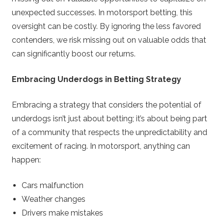
unexpected successes. In motorsport betting, this
oversight can be costly. By ignoring the less favored
contenders, we risk missing out on valuable odds that
can significantly boost our returns.
Embracing Underdogs in Betting Strategy
Embracing a strategy that considers the potential of
underdogs isn’t just about betting; it’s about being part
of a community that respects the unpredictability and
excitement of racing. In motorsport, anything can
happen:
Cars malfunction
Weather changes
Drivers make mistakes