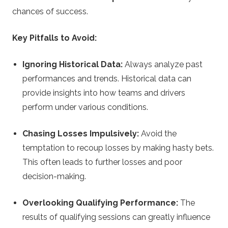
chances of success.
Key Pitfalls to Avoid:
Ignoring Historical Data:
Always analyze past
performances and trends. Historical data can
provide insights into how teams and drivers
perform under various conditions.
Chasing Losses Impulsively:
Avoid the
temptation to recoup losses by making hasty bets.
This often leads to further losses and poor
decision-making.
Overlooking Qualifying Performance:
The
results of qualifying sessions can greatly influence