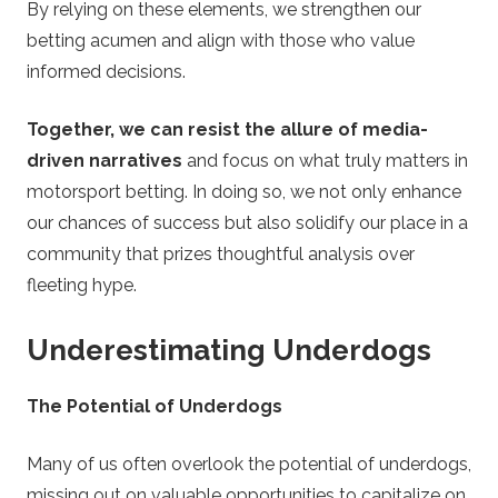
By relying on these elements, we strengthen our
betting acumen and align with those who value
informed decisions.
Together, we can resist the allure of media-
driven narratives
and focus on what truly matters in
motorsport betting. In doing so, we not only enhance
our chances of success but also solidify our place in a
community that prizes thoughtful analysis over
fleeting hype.
Underestimating Underdogs
The Potential of Underdogs
Many of us often overlook the potential of underdogs,
missing out on valuable opportunities to capitalize on