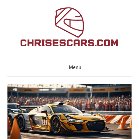
Skip
to
content
C
Menu
h
r
i
s
e