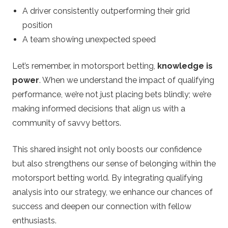
A driver consistently outperforming their grid
position
A team showing unexpected speed
Let’s remember, in motorsport betting,
knowledge is
power
. When we understand the impact of qualifying
performance, we’re not just placing bets blindly; we’re
making informed decisions that align us with a
community of savvy bettors.
This shared insight not only boosts our confidence
but also strengthens our sense of belonging within the
motorsport betting world. By integrating qualifying
analysis into our strategy, we enhance our chances of
success and deepen our connection with fellow
enthusiasts.