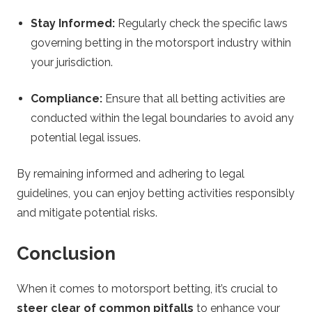
Stay Informed:
Regularly check the specific laws
governing betting in the motorsport industry within
your jurisdiction.
Compliance:
Ensure that all betting activities are
conducted within the legal boundaries to avoid any
potential legal issues.
By remaining informed and adhering to legal
guidelines, you can enjoy betting activities responsibly
and mitigate potential risks.
Conclusion
When it comes to motorsport betting, it’s crucial to
steer clear of common pitfalls
to enhance your