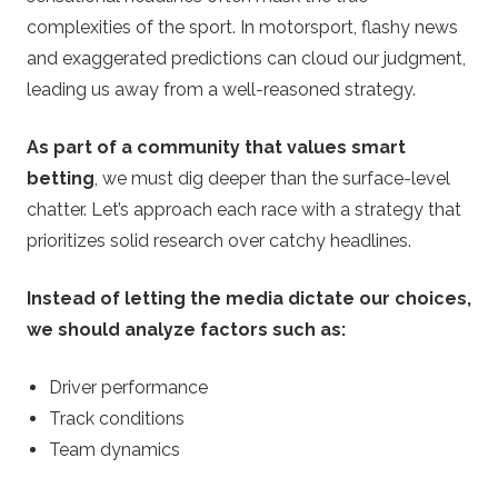
complexities of the sport. In motorsport, flashy news
and exaggerated predictions can cloud our judgment,
leading us away from a well-reasoned strategy.
As part of a community that values smart
betting
, we must dig deeper than the surface-level
chatter. Let’s approach each race with a strategy that
prioritizes solid research over catchy headlines.
Instead of letting the media dictate our choices,
we should analyze factors such as:
Driver performance
Track conditions
Team dynamics