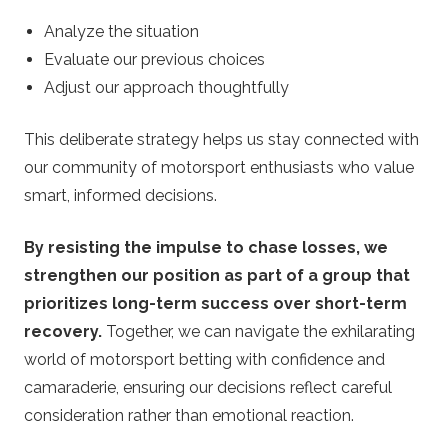
Analyze the situation
Evaluate our previous choices
Adjust our approach thoughtfully
This deliberate strategy helps us stay connected with
our community of motorsport enthusiasts who value
smart, informed decisions.
By resisting the impulse to chase losses, we
strengthen our position as part of a group that
prioritizes long-term success over short-term
recovery.
Together, we can navigate the exhilarating
world of motorsport betting with confidence and
camaraderie, ensuring our decisions reflect careful
consideration rather than emotional reaction.