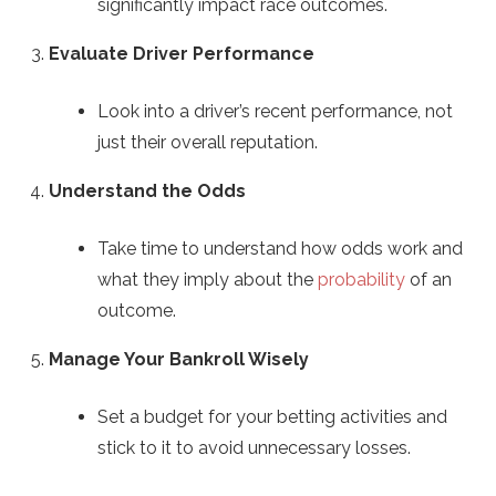
g
significantly impact race outcomes.
Evaluate Driver Performance
Look into a driver’s recent performance, not
just their overall reputation.
Understand the Odds
Take time to understand how odds work and
what they imply about the
probability
of an
outcome.
Manage Your Bankroll Wisely
Set a budget for your betting activities and
stick to it to avoid unnecessary losses.