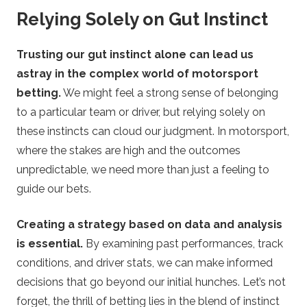
Relying Solely on Gut Instinct
Trusting our gut instinct alone can lead us
astray in the complex world of motorsport
betting.
We might feel a strong sense of belonging
to a particular team or driver, but relying solely on
these instincts can cloud our judgment. In motorsport,
where the stakes are high and the outcomes
unpredictable, we need more than just a feeling to
guide our bets.
Creating a strategy based on data and analysis
is essential.
By examining past performances, track
conditions, and driver stats, we can make informed
decisions that go beyond our initial hunches. Let’s not
forget, the thrill of betting lies in the blend of instinct