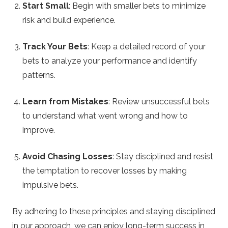
Start Small
: Begin with smaller bets to minimize
risk and build experience.
Track Your Bets
: Keep a detailed record of your
bets to analyze your performance and identify
patterns.
Learn from Mistakes
: Review unsuccessful bets
to understand what went wrong and how to
improve.
Avoid Chasing Losses
: Stay disciplined and resist
the temptation to recover losses by making
impulsive bets.
By adhering to these principles and staying disciplined
in our approach, we can enjoy long-term success in