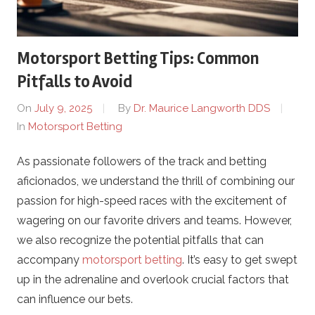
s
Motorsport Betting Tips: Common
C
Pitfalls to Avoid
a
On
July 9, 2025
By
Dr. Maurice Langworth DDS
In
Motorsport Betting
r
As passionate followers of the track and betting
s
aficionados, we understand the thrill of combining our
.
passion for high-speed races with the excitement of
wagering on our favorite drivers and teams. However,
c
we also recognize the potential pitfalls that can
accompany
motorsport betting
. It’s easy to get swept
o
up in the adrenaline and overlook crucial factors that
can influence our bets.
m