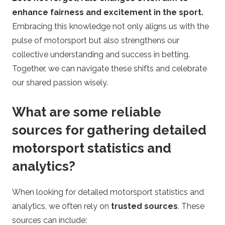
enhance fairness and excitement in the sport.
Embracing this knowledge not only aligns us with the
pulse of motorsport but also strengthens our
collective understanding and success in betting.
Together, we can navigate these shifts and celebrate
our shared passion wisely.
What are some reliable
sources for gathering detailed
motorsport statistics and
analytics?
When looking for detailed motorsport statistics and
analytics, we often rely on
trusted sources
. These
sources can include: