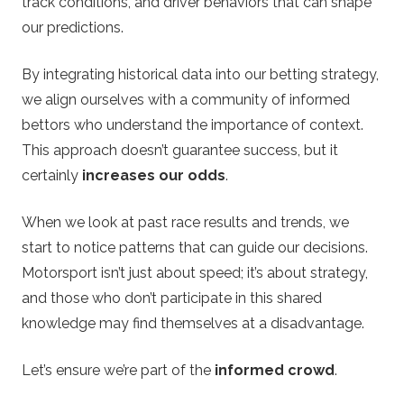
track conditions, and driver behaviors that can shape
our predictions.
By integrating historical data into our betting strategy,
we align ourselves with a community of informed
bettors who understand the importance of context.
This approach doesn’t guarantee success, but it
certainly
increases our odds
.
When we look at past race results and trends, we
start to notice patterns that can guide our decisions.
Motorsport isn’t just about speed; it’s about strategy,
and those who don’t participate in this shared
knowledge may find themselves at a disadvantage.
Let’s ensure we’re part of the
informed crowd
.