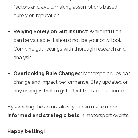
factors and avoid making assumptions based
purely on reputation.
Relying Solely on Gut Instinct:
While intuition
can be valuable, it should not be your only tool.
Combine gut feelings with thorough research and
analysis.
Overlooking Rule Changes:
Motorsport rules can
change and impact performance. Stay updated on
any changes that might affect the race outcome.
By avoiding these mistakes, you can make more
informed and strategic bets
in motorsport events.
Happy betting!