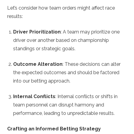
Let’s consider how team orders might affect race
results:
Driver Prioritization
: A team may prioritize one
driver over another based on championship
standings or strategic goals.
Outcome Alteration
: These decisions can alter
the expected outcomes and should be factored
into our betting approach.
Internal Conflicts
: Internal conflicts or shifts in
team personnel can disrupt harmony and
performance, leading to unpredictable results.
Crafting an Informed Betting Strategy