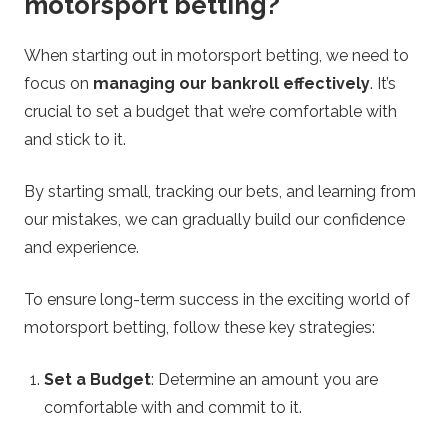
motorsport betting?
When starting out in motorsport betting, we need to
focus on
managing our bankroll effectively
. It’s
crucial to set a budget that we’re comfortable with
and stick to it.
By starting small, tracking our bets, and learning from
our mistakes, we can gradually build our confidence
and experience.
To ensure long-term success in the exciting world of
motorsport betting, follow these key strategies:
Set a Budget
: Determine an amount you are
comfortable with and commit to it.