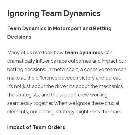
Ignoring Team Dynamics
Team Dynamics in Motorsport and Betting
Decisions
Many of us overlook how
team dynamics
can
dramatically influence race outcomes and impact our
betting decisions. In motorsport, a cohesive team can
make all the difference between victory and defeat.
It’s not just about the driver; it’s about the mechanics,
the strategists, and the support crew working
seamlessly together. When we ignore these crucial
elements, our betting strategy might miss the mark.
Impact of Team Orders