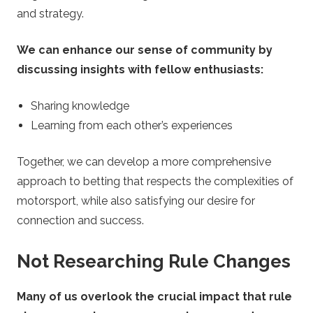
and strategy.
We can enhance our sense of community by
discussing insights with fellow enthusiasts:
Sharing knowledge
Learning from each other’s experiences
Together, we can develop a more comprehensive
approach to betting that respects the complexities of
motorsport, while also satisfying our desire for
connection and success.
Not Researching Rule Changes
Many of us overlook the crucial impact that rule