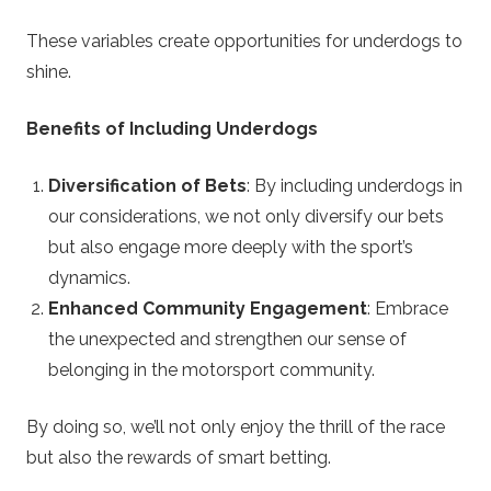
These variables create opportunities for underdogs to
shine.
Benefits of Including Underdogs
Diversification of Bets
: By including underdogs in
our considerations, we not only diversify our bets
but also engage more deeply with the sport’s
dynamics.
Enhanced Community Engagement
: Embrace
the unexpected and strengthen our sense of
belonging in the motorsport community.
By doing so, we’ll not only enjoy the thrill of the race
but also the rewards of smart betting.