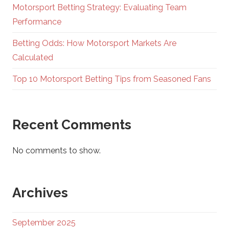
Motorsport Betting Strategy: Evaluating Team
Performance
Betting Odds: How Motorsport Markets Are
Calculated
Top 10 Motorsport Betting Tips from Seasoned Fans
Recent Comments
No comments to show.
Archives
September 2025