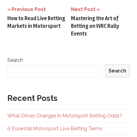
Post
Previous Post
Next Post
How to Read Live Betting
Mastering the Art of
navigation
Markets in Motorsport
Betting on WRC Rally
Events
Search
Search
Recent Posts
What Drives Changes in Motorsport Betting Odds?
6 Essential Motorsport Live Betting Terms