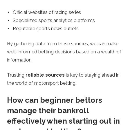
Official websites of racing series
Specialized sports analytics platforms
Reputable sports news outlets
By gathering data from these sources, we can make
well-informed betting decisions based on a wealth of
information.
Trusting
reliable sources
is key to staying ahead in
the world of motorsport betting.
How can beginner bettors
manage their bankroll
effectively when starting out in