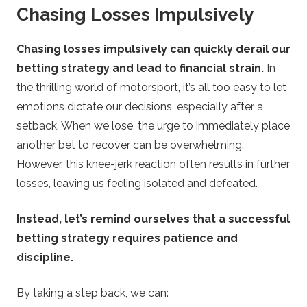
Chasing Losses Impulsively
Chasing losses impulsively can quickly derail our
betting strategy and lead to financial strain.
In
the thrilling world of motorsport, it’s all too easy to let
emotions dictate our decisions, especially after a
setback. When we lose, the urge to immediately place
another bet to recover can be overwhelming.
However, this knee-jerk reaction often results in further
losses, leaving us feeling isolated and defeated.
Instead, let’s remind ourselves that a successful
betting strategy requires patience and
discipline.
By taking a step back, we can: