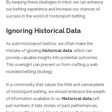
By keeping these strategies in mind, we can enhance
our betting experience and increase our chances of
success in the world of motorsport betting.
Ignoring Historical Data
As avid motorsport bettors, we often make the
mistake of ignoring
historical data
, which can
provide valuable insights into potential outcomes.
This oversight can prevent us from crafting a well-
rounded betting strategy.
In a community that values the thrill and camaraderie
of motorsport betting, we should embrace the wealth
of information available to us.
Historical data
isn’t
just numbers; it tells stories of past performances,