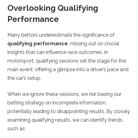
Overlooking Qualifying
Performance
Many bettors underestimate the significance of
qualifying performance
, missing out on crucial
insights that can influence race outcomes. In
motorsport, qualifying sessions set the stage for the
main event, offering a glimpse into a driver’s pace and
the car’s setup.
When we ignore these sessions, we risk basing our
betting strategy on incomplete information,
potentially leading to disappointing results. By closely
examining qualifying results, we can identify trends,
such as: