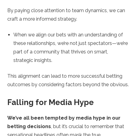
By paying close attention to team dynamics, we can
craft a more informed strategy.
When we align our bets with an understanding of
these relationships, we’re not just spectators—we’re
part of a community that thrives on smart,
strategic insights.
This alignment can lead to more successful betting
outcomes by considering factors beyond the obvious.
Falling for Media Hype
We’ve all been tempted by media hype in our
betting decisions
, but it’s crucial to remember that
sensational headlines often mask the true