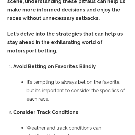
scene, understanding these pitfalls can help us
make more informed decisions and enjoy the
r
races without unnecessary setbacks.
t
Let’s delve into the strategies that can help us
B
stay ahead in the exhilarating world of
motorsport betting:
e
Avoid Betting on Favorites Blindly
t
It’s tempting to always bet on the favorite,
t
but it’s important to consider the specifics of
each race.
i
Consider Track Conditions
n
Weather and track conditions can