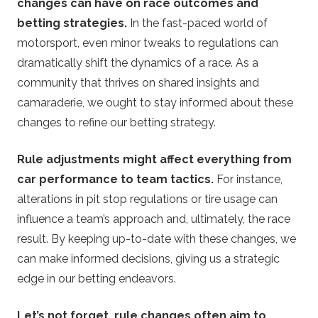
changes can have on race outcomes and
betting strategies.
In the fast-paced world of
motorsport, even minor tweaks to regulations can
dramatically shift the dynamics of a race. As a
community that thrives on shared insights and
camaraderie, we ought to stay informed about these
changes to refine our betting strategy.
Rule adjustments might affect everything from
car performance to team tactics.
For instance,
alterations in pit stop regulations or tire usage can
influence a team’s approach and, ultimately, the race
result. By keeping up-to-date with these changes, we
can make informed decisions, giving us a strategic
edge in our betting endeavors.
Let’s not forget, rule changes often aim to