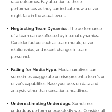
race outcomes. Pay attention to these
performances as they can indicate how a driver
might fare in the actual event.
Neglecting Team Dynamics:
The performance
of a team can be affected by internal dynamics.
Consider factors such as team morale, driver
relationships, and recent changes in team
personnel.
Falling for Media Hype:
Media narratives can
sometimes exaggerate or misrepresent a team’s or
driver’s capabilities. Base your bets on data and
analysis rather than sensational headlines.
Underestimating Underdogs:
Sometimes,
underdogs perform unexpectedly well. Consider all