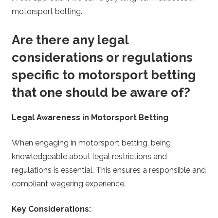
motorsport betting.
Are there any legal
considerations or regulations
specific to motorsport betting
that one should be aware of?
Legal Awareness in Motorsport Betting
When engaging in motorsport betting, being
knowledgeable about legal restrictions and
regulations is essential. This ensures a responsible and
compliant wagering experience.
Key Considerations: