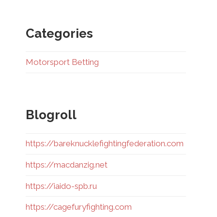
Categories
Motorsport Betting
Blogroll
https://bareknucklefightingfederation.com
https://macdanzig.net
https://iaido-spb.ru
https://cagefuryfighting.com