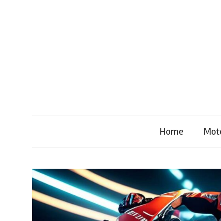
Skip
to
content
C
Home
Moto
h
r
i