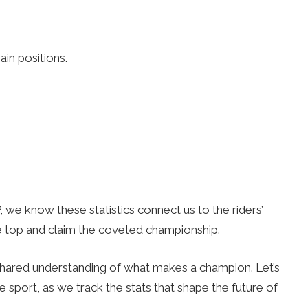
gain positions.
e know these statistics connect us to the riders’
he top and claim the coveted championship.
shared understanding of what makes a champion. Let’s
he sport, as we track the stats that shape the future of