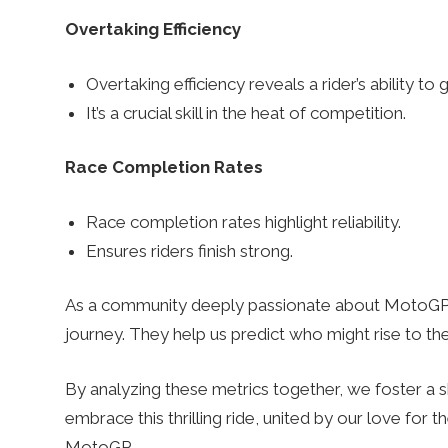
Overtaking Efficiency
Overtaking efficiency reveals a rider’s ability to 
It’s a crucial skill in the heat of competition.
Race Completion Rates
Race completion rates highlight reliability.
Ensures riders finish strong.
As a community deeply passionate about MotoGP, w
journey. They help us predict who might rise to t
By analyzing these metrics together, we foster a 
embrace this thrilling ride, united by our love for t
MotoGP.