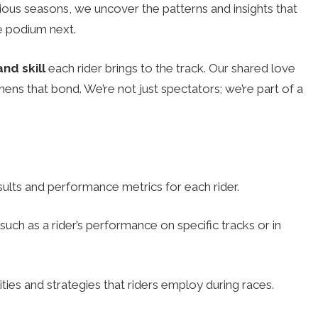
evious seasons, we uncover the patterns and insights that
e podium next.
nd skill
each rider brings to the track. Our shared love
hens that bond. We’re not just spectators; we’re part of a
sults and performance metrics for each rider.
 such as a rider’s performance on specific tracks or in
lities and strategies that riders employ during races.