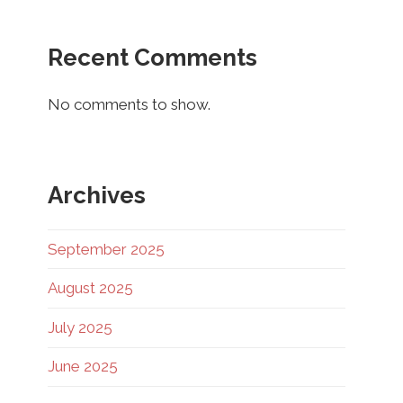
Recent Comments
No comments to show.
Archives
September 2025
August 2025
July 2025
June 2025