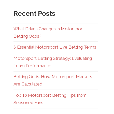
Recent Posts
What Drives Changes in Motorsport
Betting Odds?
6 Essential Motorsport Live Betting Terms
Motorsport Betting Strategy: Evaluating
Team Performance
Betting Odds: How Motorsport Markets
Are Calculated
Top 10 Motorsport Betting Tips from
Seasoned Fans