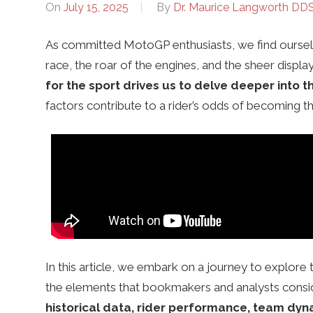
s
On
July 15, 2025
By
Dr. Maurice Langworth DD
.
As committed MotoGP enthusiasts, we find ourselves
race, the roar of the engines, and the sheer display
c
for the sport drives us to delve deeper into t
factors contribute to a rider’s odds of becoming 
o
m
–
In this article, we embark on a journey to explore
M
the elements that bookmakers and analysts consid
historical data, rider performance, team dyn