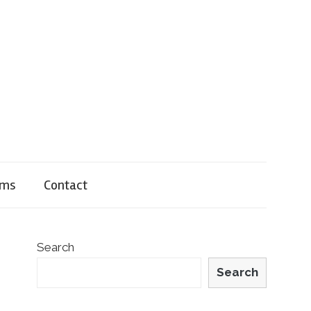
rms
Contact
Search
Search