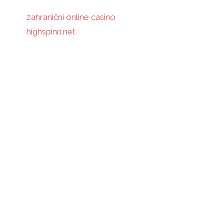
zahraniční online casino
highspinn.net