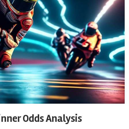
nner Odds Analysis