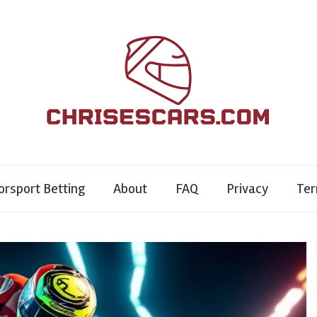
rsport Betting
About
FAQ
Privacy
Te