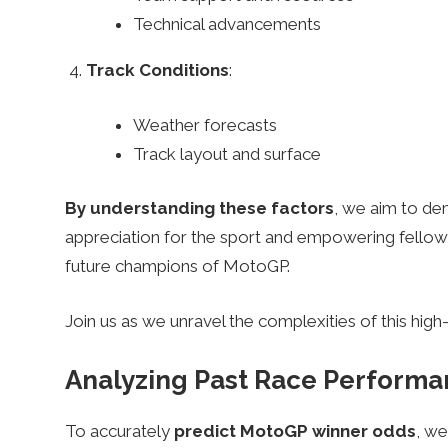
Technical advancements
r
Track Conditions
:
t
Weather forecasts
Track layout and surface
B
By understanding these factors
, we aim to de
e
appreciation for the sport and empowering fellow
future champions of MotoGP.
t
Join us as we unravel the complexities of this hig
t
Analyzing Past Race Performa
To accurately
predict MotoGP winner odds
, we