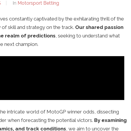
S
In
Motorsport Betting
 constantly captivated by the exhilarating thrill of the
 of skill and strategy on the track.
Our shared passion
he realm of predictions
, seeking to understand what
the next champion.
 the intricate world of MotoGP winner odds, dissecting
er when forecasting the potential victors.
By examining
amics, and track conditions
, we aim to uncover the