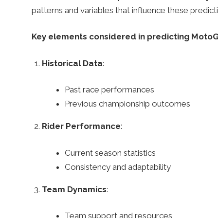
o
patterns and variables that influence these predict
t
Key elements considered in predicting MotoG
Historical Data
:
o
Past race performances
r
Previous championship outcomes
Rider Performance
:
s
Current season statistics
p
Consistency and adaptability
Team Dynamics
:
o
Team support and resources