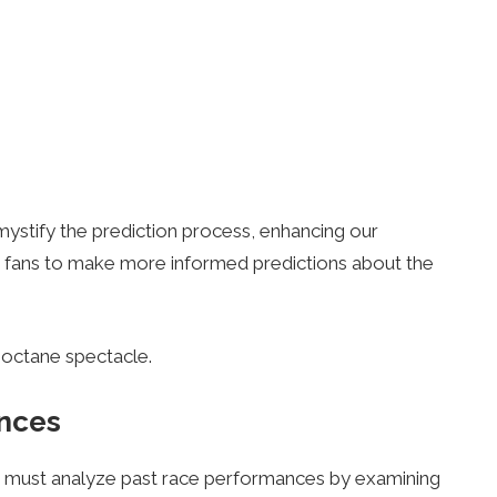
mystify the prediction process, enhancing our
 fans to make more informed predictions about the
h-octane spectacle.
nces
 must analyze past race performances by examining