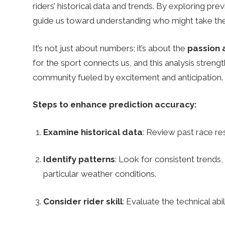
i
riders’ historical data and trends. By exploring pr
guide us toward understanding who might take th
n
It’s not just about numbers; it’s about the
passion a
g
for the sport connects us, and this analysis strengt
community fueled by excitement and anticipation.
Steps to enhance prediction accuracy:
Examine historical data
: Review past race re
Identify patterns
: Look for consistent trends,
particular weather conditions.
Consider rider skill
: Evaluate the technical abi