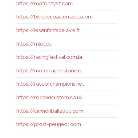
https://motoczysz.com
https://bisbeecoasterraces.com
https://lesenfantsdelavie.fr
https://mlol.de
https://racingfestival.com.br
https://motorracehistorie.nl
https://raceofchampions.net
https://rodandcustom.co.uk
https://cannonball2000.com
https://prost-peugeot.com