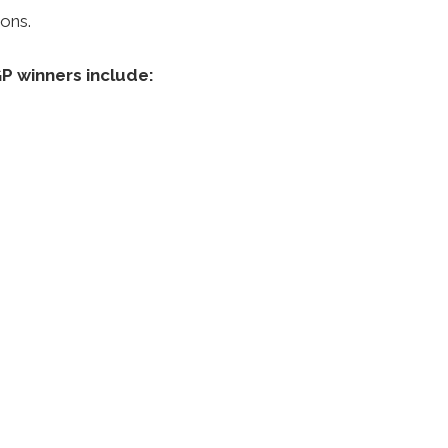
ions.
P winners include: