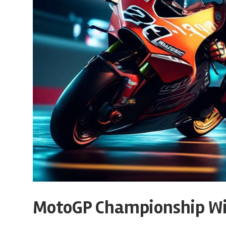
s
e
s
C
a
r
MotoGP Championship Wi