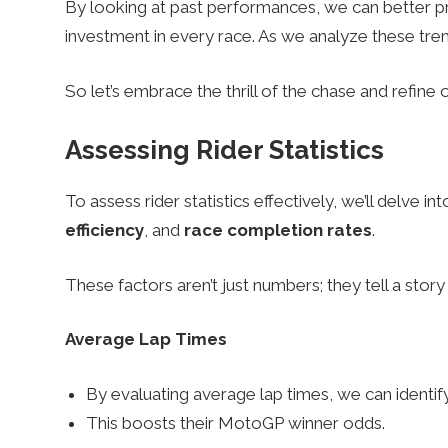
By looking at past performances, we can better p
investment in every race. As we analyze these tre
So let’s embrace the thrill of the chase and refi
Assessing Rider Statistics
To assess rider statistics effectively, we’ll delve i
efficiency
, and
race completion rates
.
These factors aren’t just numbers; they tell a story 
Average Lap Times
By evaluating average lap times, we can identi
This boosts their MotoGP winner odds.