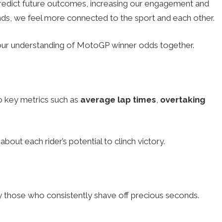
redict future outcomes, increasing our engagement and
nds, we feel more connected to the sport and each other.
ne our understanding of MotoGP winner odds together.
nto key metrics such as
average lap times
,
overtaking
about each rider’s potential to clinch victory.
fy those who consistently shave off precious seconds.