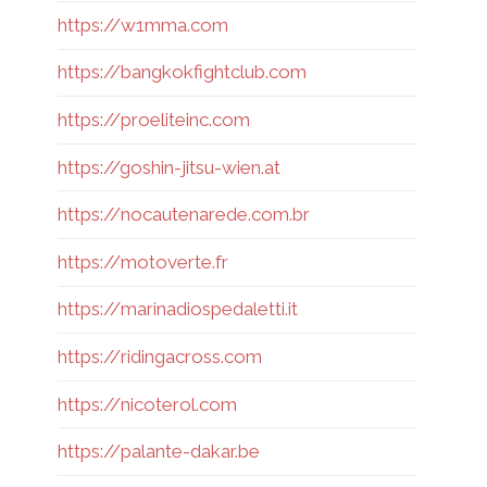
https://w1mma.com
https://bangkokfightclub.com
https://proeliteinc.com
https://goshin-jitsu-wien.at
https://nocautenarede.com.br
https://motoverte.fr
https://marinadiospedaletti.it
https://ridingacross.com
https://nicoterol.com
https://palante-dakar.be