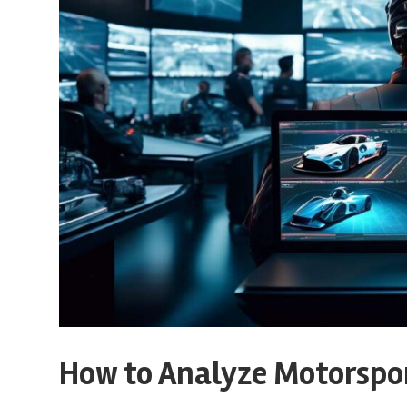
s
e
s
C
a
r
How to Analyze Motorsport