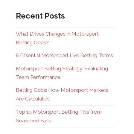
Recent Posts
What Drives Changes in Motorsport
Betting Odds?
6 Essential Motorsport Live Betting Terms
Motorsport Betting Strategy: Evaluating
Team Performance
Betting Odds: How Motorsport Markets
Are Calculated
Top 10 Motorsport Betting Tips from
Seasoned Fans