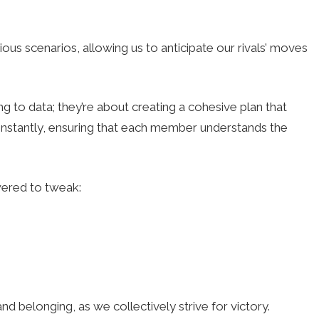
ious scenarios, allowing us to anticipate our rivals’ moves
g to data; they’re about creating a cohesive plan that
stantly, ensuring that each member understands the
wered to tweak:
nd belonging, as we collectively strive for victory.