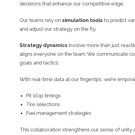
decisions that enhance our competitive edge.
Our teams rely on
simulation tools
to predict var
and adjust our strategy on the fly.
Strategy dynamics
involve more than just reactin
aligns everyone on the team. We communicate con
goals and tactics.
With real-time data at our fingertips, we’re empo
Pit stop timings
Tire selections
Fuel management strategies
This collaboration strengthens our sense of unity a