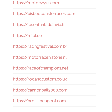
https://motoczysz.com
https://bisbeecoasterraces.com
https://lesenfantsdelavie.fr
https://mlol.de
https://racingfestival.com.br
https://motorracehistorie.nl
https://raceofchampions.net
https://rodandcustom.co.uk
https://cannonball2000.com
https://prost-peugeot.com