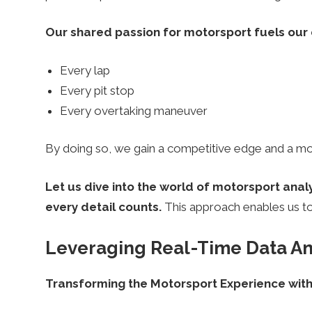
o
Our shared passion for motorsport fuels our d
t
Every lap
Every pit stop
o
Every overtaking maneuver
r
By doing so, we gain a competitive edge and a mo
Let us dive into the world of motorsport ana
s
every detail counts.
This approach enables us to
p
Leveraging Real-Time Data An
Transforming the Motorsport Experience with
o