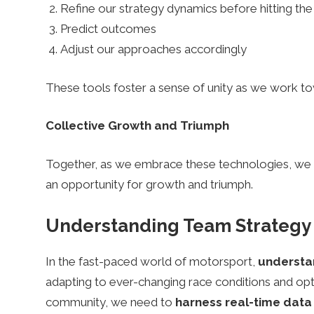
i
Refine our strategy dynamics before hitting the
Predict outcomes
n
Adjust our approaches accordingly
g
These tools foster a sense of unity as we work 
Collective Growth and Triumph
Together, as we embrace these technologies, we 
an opportunity for growth and triumph.
Understanding Team Strategy
In the fast-paced world of motorsport,
understa
adapting to ever-changing race conditions and opti
community, we need to
harness real-time data 