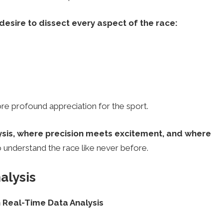
esire to dissect every aspect of the race:
re profound appreciation for the sport.
lysis, where precision meets excitement, and where
 understand the race like never before.
alysis
 Real-Time Data Analysis