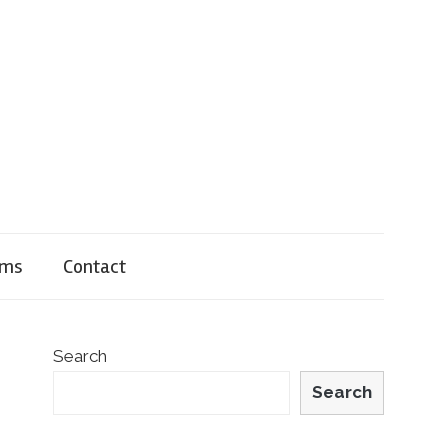
rms
Contact
Search
Search