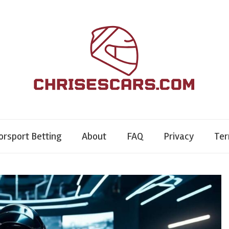
rsport Betting
About
FAQ
Privacy
Te