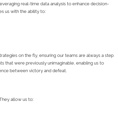
veraging real-time data analysis to enhance decision-
s us with the ability to:
strategies on the fly, ensuring our teams are always a step
hts that were previously unimaginable, enabling us to
rence between victory and defeat.
 They allow us to: