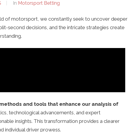
S
In
Motorsport Betting
orld of motorsport, we constantly seek to uncover deeper
plit-second decisions, and the intricate strategies create
rstanding.
 methods and tools that enhance our analysis of
tics, technological advancements, and expert
nable insights. This transformation provides a clearer
d individual driver prowess.