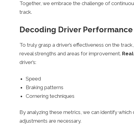
Together, we embrace the challenge of continuous
track.
Decoding Driver Performance 
To truly grasp a driver’s effectiveness on the trac
reveal strengths and areas for improvement.
Real
driver’s:
Speed
Braking patterns
Cornering techniques
By analyzing these metrics, we can identify which d
adjustments are necessary.