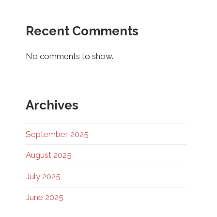
Recent Comments
No comments to show.
Archives
September 2025
August 2025
July 2025
June 2025