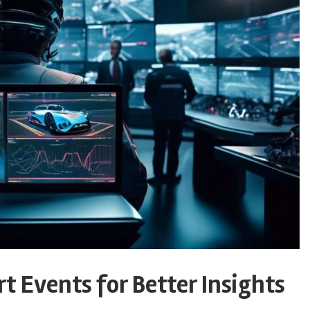
 Events for Better Insights