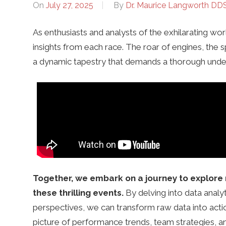
s
On
July 27, 2025
By
Dr. Maurice Langworth DD
.
As enthusiasts and analysts of the exhilarating w
insights from each race. The roar of engines, the s
c
a dynamic tapestry that demands a thorough unde
o
m
–
Together, we embark on a journey to explore
these thrilling events.
By delving into data analy
M
perspectives, we can transform raw data into actio
picture of performance trends, team strategies, an