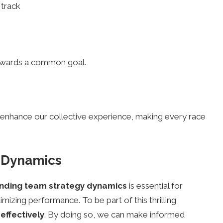
 track
towards a common goal.
enhance our collective experience, making every race
 Dynamics
nding team strategy dynamics
is essential for
mizing performance. To be part of this thrilling
effectively
. By doing so, we can make informed