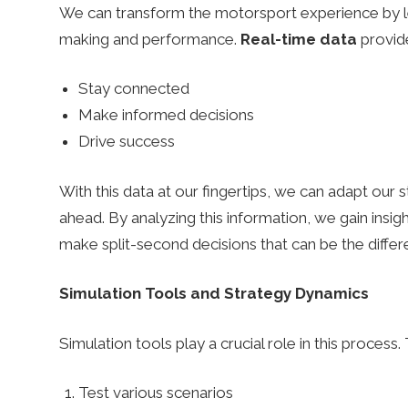
We can transform the motorsport experience by le
r
making and performance.
Real-time data
provide
t
Stay connected
Make informed decisions
Drive success
B
With this data at our fingertips, we can adapt our 
e
ahead. By analyzing this information, we gain insig
make split-second decisions that can be the diffe
t
Simulation Tools and Strategy Dynamics
t
Simulation tools play a crucial role in this process.
Test various scenarios