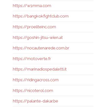
https://w1mma.com
https://bangkokfightclub.com
https://proeliteinc.com
https://goshin-jitsu-wien.at
https://nocautenarede.com.br
https://motoverte.fr
https://marinadiospedaletti.it
https://ridingacross.com
https://nicoterol.com
https://palante-dakar.be