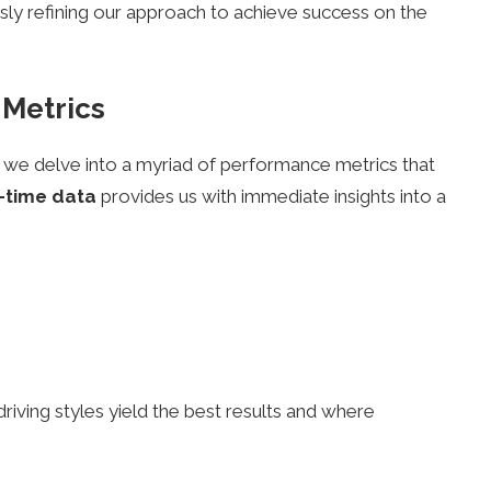
ly refining our approach to achieve success on the
Metrics
k, we delve into a myriad of performance metrics that
-time data
provides us with immediate insights into a
riving styles yield the best results and where