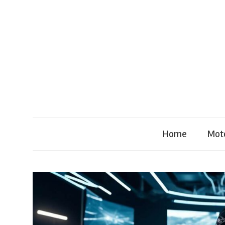
Skip
to
content
C
Home
Moto
h
r
i