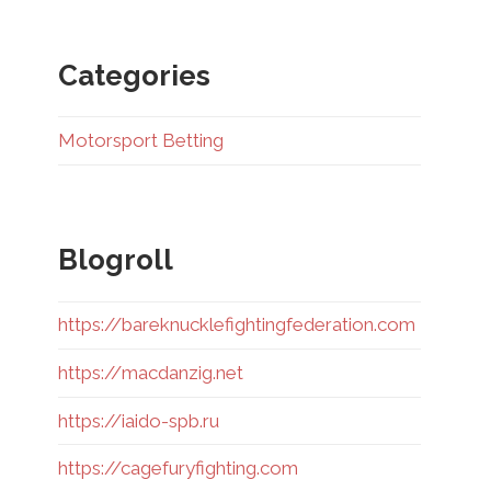
Categories
Motorsport Betting
Blogroll
https://bareknucklefightingfederation.com
https://macdanzig.net
https://iaido-spb.ru
https://cagefuryfighting.com