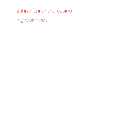
zahraniční online casino
highspinn.net