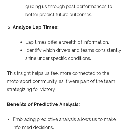
guiding us through past performances to
better predict future outcomes.
Analyze Lap Times:
Lap times offer a wealth of information.
Identify which drivers and teams consistently
shine under specific conditions.
This insight helps us feel more connected to the
motorsport community, as if we’re part of the team
strategizing for victory.
Benefits of Predictive Analysis:
Embracing predictive analysis allows us to make
informed decisions.