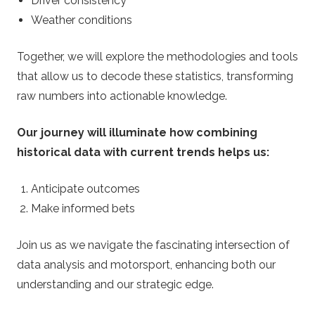
Driver consistency
Weather conditions
r
Together, we will explore the methodologies and tools
t
that allow us to decode these statistics, transforming
raw numbers into actionable knowledge.
B
e
Our journey will illuminate how combining
historical data with current trends helps us:
t
Anticipate outcomes
t
Make informed bets
i
Join us as we navigate the fascinating intersection of
data analysis and motorsport, enhancing both our
n
understanding and our strategic edge.