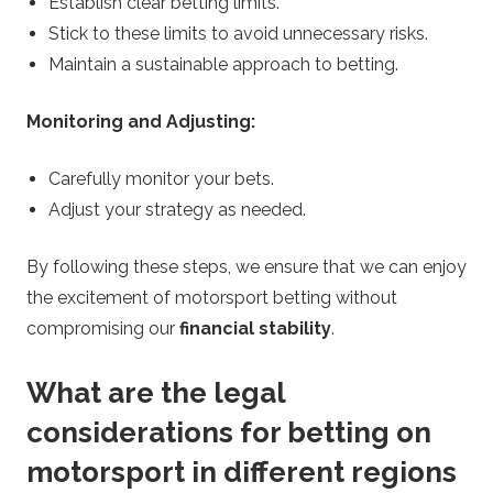
Establish clear betting limits.
Stick to these limits to avoid unnecessary risks.
Maintain a sustainable approach to betting.
Monitoring and Adjusting:
Carefully monitor your bets.
Adjust your strategy as needed.
By following these steps, we ensure that we can enjoy
the excitement of motorsport betting without
compromising our
financial stability
.
What are the legal
considerations for betting on
motorsport in different regions