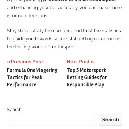
and enhancing your bet accuracy, you can make more
informed decisions.
Stay sharp, study the numbers, and trust the statistics
to guide you towards successful betting outcomes in
the thrilling world of motorsport.
Post
Previous Post
Next Post
Formula One Wagering
Top 5 Motorsport
navigation
Tactics for Peak
Betting Guides for
Performance
Responsible Play
Search
Search