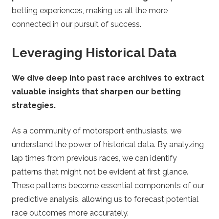
betting experiences, making us all the more
connected in our pursuit of success.
Leveraging Historical Data
We dive deep into past race archives to extract
valuable insights that sharpen our betting
strategies.
As a community of motorsport enthusiasts, we
understand the power of historical data. By analyzing
lap times from previous races, we can identify
patterns that might not be evident at first glance.
These patterns become essential components of our
predictive analysis, allowing us to forecast potential
race outcomes more accurately.