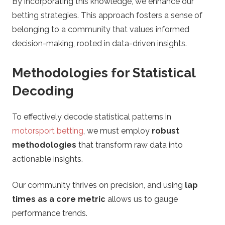
By incorporating this knowledge, we enhance our
betting strategies. This approach fosters a sense of
belonging to a community that values informed
decision-making, rooted in data-driven insights.
Methodologies for Statistical
Decoding
To effectively decode statistical patterns in
motorsport betting
, we must employ
robust
methodologies
that transform raw data into
actionable insights.
Our community thrives on precision, and using
lap
times as a core metric
allows us to gauge
performance trends.