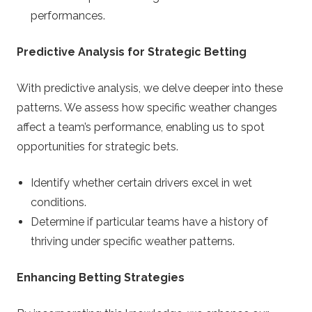
performances.
Predictive Analysis for Strategic Betting
With predictive analysis, we delve deeper into these
patterns. We assess how specific weather changes
affect a team’s performance, enabling us to spot
opportunities for strategic bets.
Identify whether certain drivers excel in wet
conditions.
Determine if particular teams have a history of
thriving under specific weather patterns.
Enhancing Betting Strategies