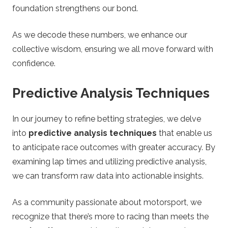
foundation strengthens our bond.
As we decode these numbers, we enhance our
collective wisdom, ensuring we all move forward with
confidence.
Predictive Analysis Techniques
In our journey to refine betting strategies, we delve
into
predictive analysis techniques
that enable us
to anticipate race outcomes with greater accuracy. By
examining lap times and utilizing predictive analysis,
we can transform raw data into actionable insights.
As a community passionate about motorsport, we
recognize that there’s more to racing than meets the