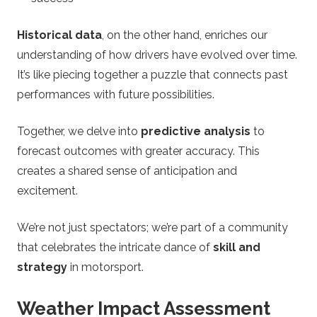
Historical data
, on the other hand, enriches our
understanding of how drivers have evolved over time.
It’s like piecing together a puzzle that connects past
performances with future possibilities.
Together, we delve into
predictive analysis
to
forecast outcomes with greater accuracy. This
creates a shared sense of anticipation and
excitement.
We’re not just spectators; we’re part of a community
that celebrates the intricate dance of
skill and
strategy
in motorsport.
Weather Impact Assessment