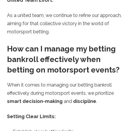
United Team Effort:
As a united team, we continue to refine our approach,
aiming for that collective victory in the world of
motorsport betting.
How can I manage my betting
bankroll effectively when
betting on motorsport events?
When it comes to managing our betting bankroll
effectively during motorsport events, we prioritize
smart decision-making
and
discipline
.
Setting Clear Limits: