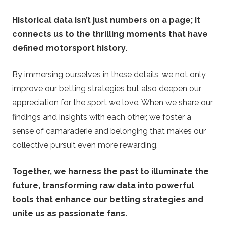
Historical data isn’t just numbers on a page; it
connects us to the thrilling moments that have
defined motorsport history.
By immersing ourselves in these details, we not only
improve our betting strategies but also deepen our
appreciation for the sport we love. When we share our
findings and insights with each other, we foster a
sense of camaraderie and belonging that makes our
collective pursuit even more rewarding.
Together, we harness the past to illuminate the
future, transforming raw data into powerful
tools that enhance our betting strategies and
unite us as passionate fans.