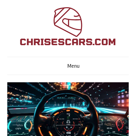
Skip
to
content
C
Menu
h
r
i
s
e