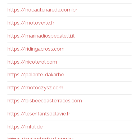
https://nocautenarede.com.br
https://motoverte.fr
https://marinadiospedaletti.it
https://ridingacross.com
https://nicoterol.com
https://palante-dakar.be
https://motoczysz.com
https://bisbeecoasterraces.com
https://lesenfantsdelavie.fr
https://mlol.de