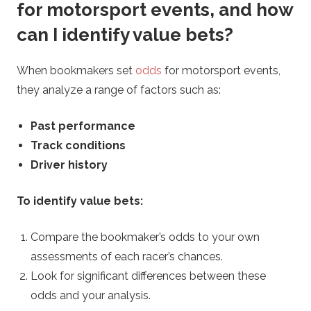
for motorsport events, and how
can I identify value bets?
When bookmakers set
odds
for motorsport events,
they analyze a range of factors such as:
Past performance
Track conditions
Driver history
To identify value bets:
Compare the bookmaker’s odds to your own
assessments of each racer’s chances.
Look for significant differences between these
odds and your analysis.