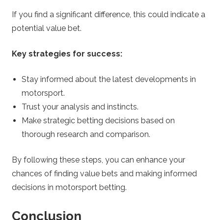
If you find a significant difference, this could indicate a
potential value bet.
Key strategies for success:
Stay informed about the latest developments in
motorsport.
Trust your analysis and instincts.
Make strategic betting decisions based on
thorough research and comparison.
By following these steps, you can enhance your
chances of finding value bets and making informed
decisions in motorsport betting.
Conclusion