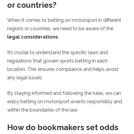
or countries?
When it comes to betting on motorsport in different
regions or countries, we need to be aware of the
legal considerations
.
It’s crucial to understand the specific laws and
regulations that govern sports betting in each
location. This ensures compliance and helps avoid
any legal issues.
By staying informed and following the rules, we can
enjoy betting on motorsport events responsibly and
within the boundaries of the law.
How do bookmakers set odds