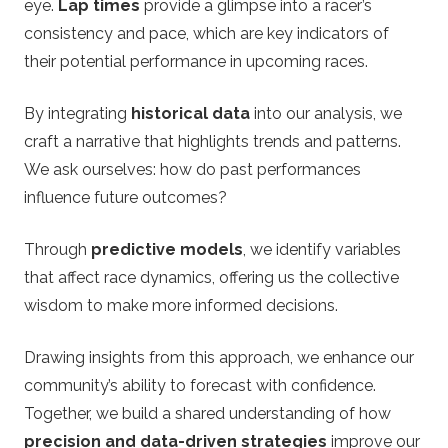
eye.
Lap times
provide a glimpse into a racer’s
consistency and pace, which are key indicators of
their potential performance in upcoming races.
By integrating
historical data
into our analysis, we
craft a narrative that highlights trends and patterns.
We ask ourselves: how do past performances
influence future outcomes?
Through
predictive models
, we identify variables
that affect race dynamics, offering us the collective
wisdom to make more informed decisions.
Drawing insights from this approach, we enhance our
community’s ability to forecast with confidence.
Together, we build a shared understanding of how
precision and data-driven strategies
improve our