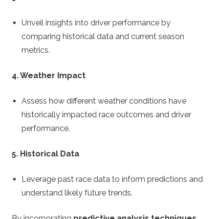
Unveil insights into driver performance by
comparing historical data and current season
metrics.
4. Weather Impact
Assess how different weather conditions have
historically impacted race outcomes and driver
performance.
5. Historical Data
Leverage past race data to inform predictions and
understand likely future trends.
By incorporating
predictive analysis techniques