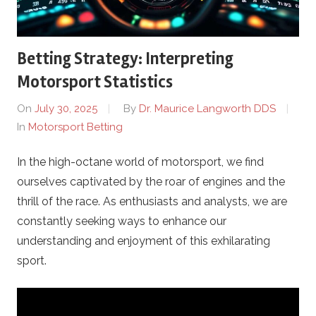
s
Betting Strategy: Interpreting
C
Motorsport Statistics
a
On
July 30, 2025
By
Dr. Maurice Langworth DDS
In
Motorsport Betting
r
In the high-octane world of motorsport, we find
s
ourselves captivated by the roar of engines and the
.
thrill of the race. As enthusiasts and analysts, we are
constantly seeking ways to enhance our
c
understanding and enjoyment of this exhilarating
sport.
o
m