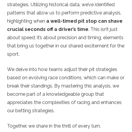
strategies. Utilizing historical data, we’ve identified
patterns that allow us to perform predictive analysis,
highlighting when
a well-timed pit stop can shave
crucial seconds off a driver’s time
. This isn’t just
about speed; it’s about precision and timing, elements
that bring us together in our shared excitement for the
sport.
We delve into how teams adjust their pit strategies
based on evolving race conditions, which can make or
break their standings. By mastering this analysis, we
become part of a knowledgeable group that
appreciates the complexities of racing and enhances
our betting strategies.
Together, we share in the thrill of every turn.