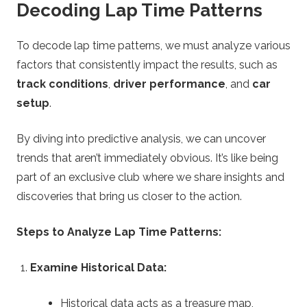
g
Decoding Lap Time Patterns
To decode lap time patterns, we must analyze various
factors that consistently impact the results, such as
track conditions
,
driver performance
, and
car
setup
.
By diving into predictive analysis, we can uncover
trends that aren’t immediately obvious. It’s like being
part of an exclusive club where we share insights and
discoveries that bring us closer to the action.
Steps to Analyze Lap Time Patterns:
Examine Historical Data:
Historical data acts as a treasure map,