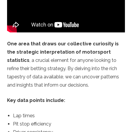
–
M
o
One area that draws our collective curiosity is
the strategic interpretation of motorsport
t
statistics
, a crucial element for anyone looking to
refine their betting strategy. By delving into the rich
o
tapestry of data available, we can uncover patterns
r
and insights that inform our decisions.
s
Key data points include:
p
Lap times
Pit stop efficiency
o