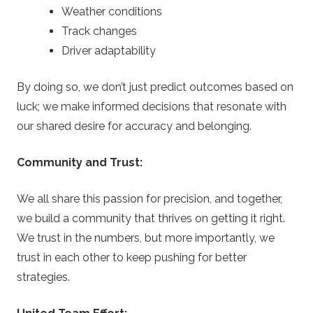
Weather conditions
Track changes
Driver adaptability
By doing so, we don’t just predict outcomes based on
luck; we make informed decisions that resonate with
our shared desire for accuracy and belonging.
Community and Trust:
We all share this passion for precision, and together,
we build a community that thrives on getting it right.
We trust in the numbers, but more importantly, we
trust in each other to keep pushing for better
strategies.