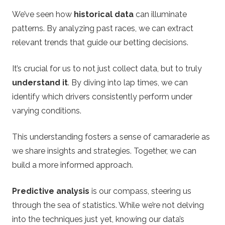
We’ve seen how
historical data
can illuminate
patterns. By analyzing past races, we can extract
relevant trends that guide our betting decisions.
It’s crucial for us to not just collect data, but to truly
understand it
. By diving into lap times, we can
identify which drivers consistently perform under
varying conditions.
This understanding fosters a sense of camaraderie as
we share insights and strategies. Together, we can
build a more informed approach.
Predictive analysis
is our compass, steering us
through the sea of statistics. While we’re not delving
into the techniques just yet, knowing our data’s