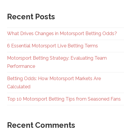
Recent Posts
What Drives Changes in Motorsport Betting Odds?
6 Essential Motorsport Live Betting Terms
Motorsport Betting Strategy: Evaluating Team
Performance
Betting Odds: How Motorsport Markets Are
Calculated
Top 10 Motorsport Betting Tips from Seasoned Fans
Recent Comments