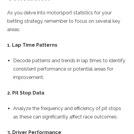
As you delve into motorsport statistics for your
betting strategy, remember to focus on several key
areas:
1. Lap Time Patterns
Decode patterns and trends in lap times to identify
consistent performance or potential areas for
improvement.
2. Pit Stop Data
Analyze the frequency and efficiency of pit stops
as these can significantly affect race outcomes.
3. Driver Performance