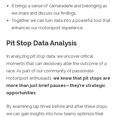
It brings a sense of camaraderie and belonging as
we share and discuss our findings.
Together, we can turn data into a powerful tool that
enhances our motorsport experience.
Pit Stop Data Analysis
In analyzing pit stop data, we uncover critical
moments that can decisively alter the outcome of a
race. As part of our community of passionate
motorsport enthusiasts,
we know that pit stops are
more than just brief pauses—they’re strategic
opportunities
.
By examining lap times before and after these stops,
we can gain insights into how teams optimize their