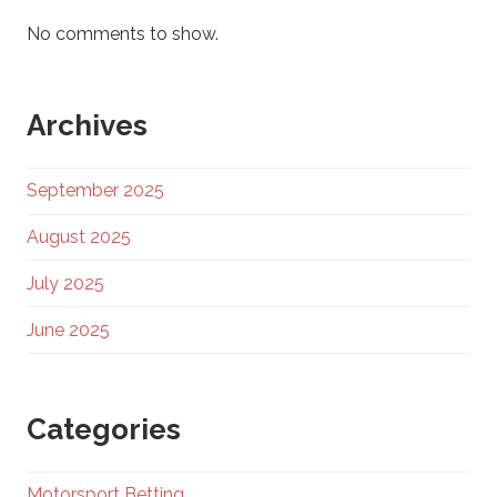
No comments to show.
Archives
September 2025
August 2025
July 2025
June 2025
Categories
Motorsport Betting