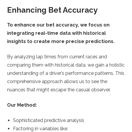
Enhancing Bet Accuracy
To enhance our bet accuracy, we focus on
integrating real-time data with historical
insights to create more precise predictions.
By analyzing lap times from current races and
comparing them with historical data, we gain a holistic
understanding of a driver’s performance patterns. This
comprehensive approach allows us to see the
nuances that might escape the casual observer.
Our Method:
Sophisticated predictive analysis
Factoring in variables like: