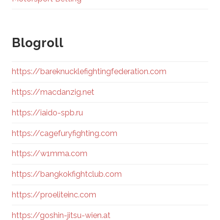
Blogroll
https://bareknucklefightingfederation.com
https://macdanzig.net
https://iaido-spb.ru
https://cagefuryfighting.com
https://w1mma.com
https://bangkokfightclub.com
https://proeliteinc.com
https://goshin-jitsu-wien.at