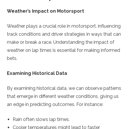
Weather’s Impact on Motorsport
Weather plays a crucial role in motorsport, influencing
track conditions and driver strategies in ways that can
make or break a race. Understanding the impact of
weather on lap times is essential for making informed
bets.
Examining Historical Data
By examining historical data, we can observe patterns
that emerge in different weather conditions, giving us
an edge in predicting outcomes. For instance:
Rain often slows lap times.
Cooler temperatures might lead to faster