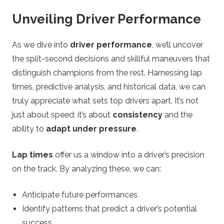
Unveiling Driver Performance
As we dive into
driver performance
, we’ll uncover
the split-second decisions and skillful maneuvers that
distinguish champions from the rest. Harnessing lap
times, predictive analysis, and historical data, we can
truly appreciate what sets top drivers apart. It’s not
just about speed; it’s about
consistency
and the
ability to
adapt under pressure
.
Lap times
offer us a window into a driver’s precision
on the track. By analyzing these, we can:
Anticipate future performances
Identify patterns that predict a driver’s potential
success