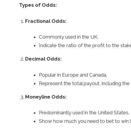
o
Types of Odds:
Fractional Odds:
t
Commonly used in the UK.
o
Indicate the ratio of the profit to the stak
Decimal Odds:
r
Popular in Europe and Canada.
s
Represent the total payout, including the o
Moneyline Odds:
p
Predominantly used in the United States.
o
Show how much you need to bet to win $