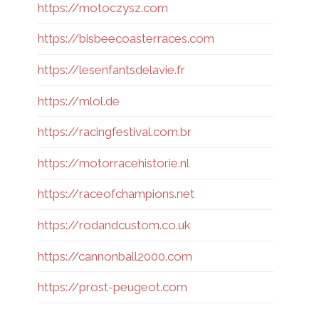
https://motoczysz.com
https://bisbeecoasterraces.com
https://lesenfantsdelavie.fr
https://mlol.de
https://racingfestival.com.br
https://motorracehistorie.nl
https://raceofchampions.net
https://rodandcustom.co.uk
https://cannonball2000.com
https://prost-peugeot.com