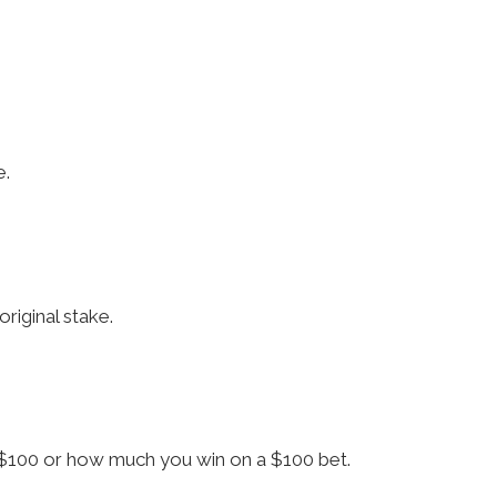
e.
riginal stake.
100 or how much you win on a $100 bet.