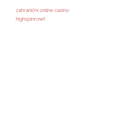
zahraniční online casino
highspinn.net