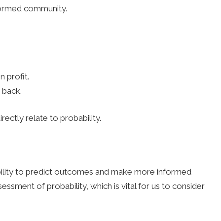
nformed community.
 profit.
 back.
rectly relate to probability.
ability to predict outcomes and make more informed
ssment of probability, which is vital for us to consider