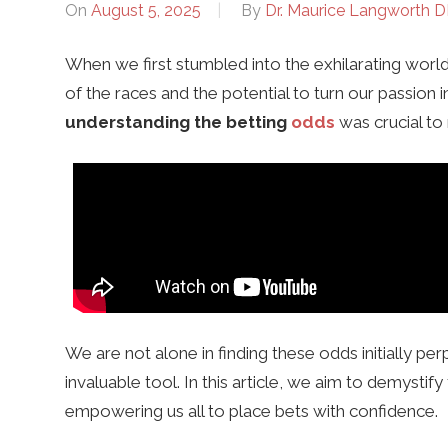
s
On
August 5, 2025
By
Dr. Maurice Langworth 
.
When we first stumbled into the exhilarating worl
of the races and the potential to turn our passion 
c
understanding the betting
odds
was crucial to
o
m
–
We are not alone in finding these odds initially per
invaluable tool. In this article, we aim to demysti
M
empowering us all to place bets with confidence.