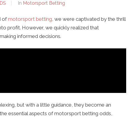
DDS
In
Motorsport Betting
d of
motorsport betting
, we were captivated by the thrill
into profit. However, we quickly realized that
 making informed decisions.
plexing, but with a little guidance, they become an
fy the essential aspects of motorsport betting odds,