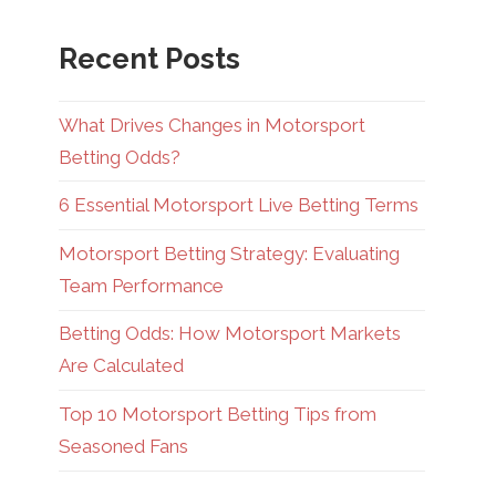
Recent Posts
What Drives Changes in Motorsport
Betting Odds?
6 Essential Motorsport Live Betting Terms
Motorsport Betting Strategy: Evaluating
Team Performance
Betting Odds: How Motorsport Markets
Are Calculated
Top 10 Motorsport Betting Tips from
Seasoned Fans