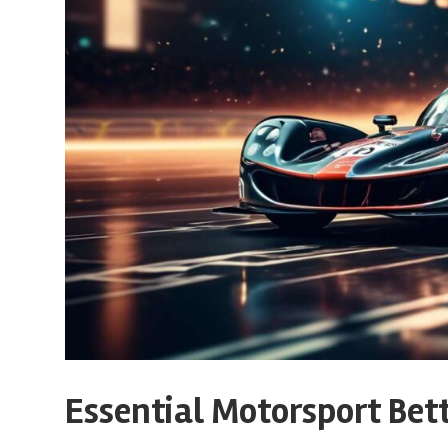
s
e
s
C
a
r
Essential Motorsport Bet