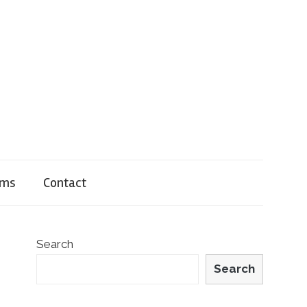
rms
Contact
Search
Search