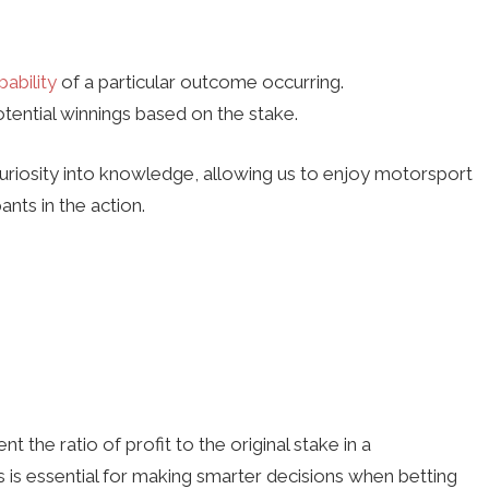
bability
of a particular outcome occurring.
tential winnings based on the stake.
uriosity into knowledge, allowing us to enjoy motorsport
ants in the action.
 the ratio of profit to the original stake in a
is essential for making smarter decisions when betting