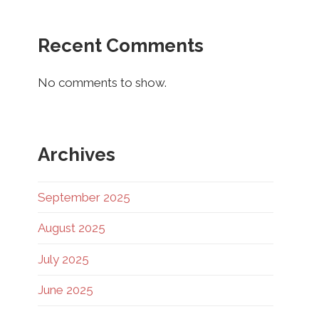
Recent Comments
No comments to show.
Archives
September 2025
August 2025
July 2025
June 2025