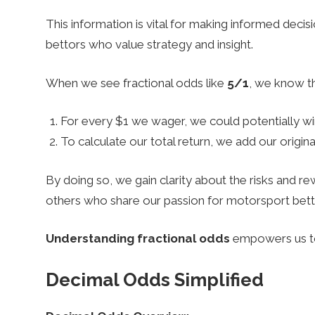
This information is vital for making informed deci
bettors who value strategy and insight.
When we see fractional odds like
5/1
, we know th
For every $1 we wager, we could potentially wi
To calculate our total return, we add our original
By doing so, we gain clarity about the risks and r
others who share our passion for motorsport bett
Understanding fractional odds
empowers us to
Decimal Odds Simplified