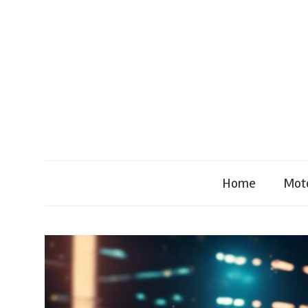
Skip
to
content
C
Home
Moto
h
r
i