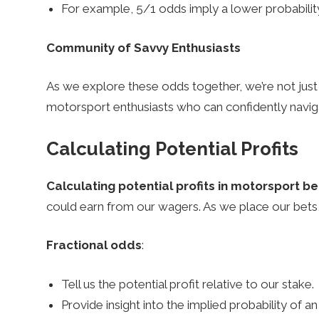
For example, 5/1 odds imply a lower probabilit
Community of Savvy Enthusiasts
As we explore these odds together, we’re not just 
motorsport enthusiasts who can confidently navigat
Calculating Potential Profits
Calculating potential profits in motorsport be
could earn from our wagers. As we place our bets
Fractional odds
:
Tell us the potential profit relative to our stake.
Provide insight into the implied probability of a