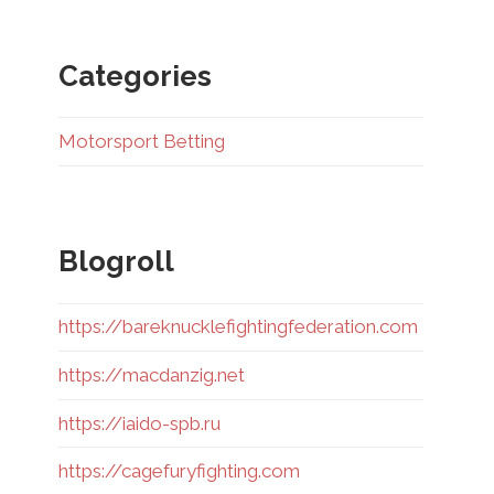
Categories
Motorsport Betting
Blogroll
https://bareknucklefightingfederation.com
https://macdanzig.net
https://iaido-spb.ru
https://cagefuryfighting.com