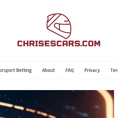
rsport Betting
About
FAQ
Privacy
Te