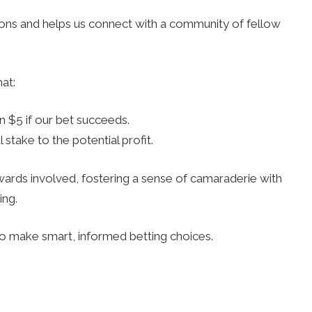
sions and helps us connect with a community of fellow
at:
n $5 if our bet succeeds.
 stake to the potential profit.
ewards involved, fostering a sense of camaraderie with
ing.
 make smart, informed betting choices.