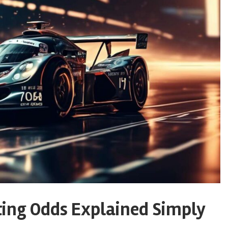
ting Odds Explained Simply