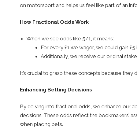
i
on motorsport and helps us feel like part of an i
n
How Fractional Odds Work
g
When we see odds like 5/1, it means:
For every £1 we wager, we could gain £5 in
Additionally, we receive our original stake
It’s crucial to grasp these concepts because they di
Enhancing Betting Decisions
By delving into fractional odds, we enhance our 
decisions. These odds reflect the bookmakers’ asse
when placing bets.