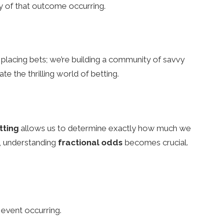
y of that outcome occurring.
placing bets; we’re building a community of savvy
e the thrilling world of betting.
tting
allows us to determine exactly how much we
, understanding
fractional odds
becomes crucial.
n event occurring.