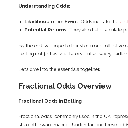
Understanding Odds:
r
Likelihood of an Event:
Odds indicate the
pro
t
Potential Returns:
They also help calculate po
By the end, we hope to transform our collective c
B
betting not just as spectators, but as savvy particip
e
Let’s dive into the essentials together.
t
Fractional Odds Overview
Fractional Odds in Betting
t
Fractional odds, commonly used in the UK, represent
straightforward manner. Understanding these odds 