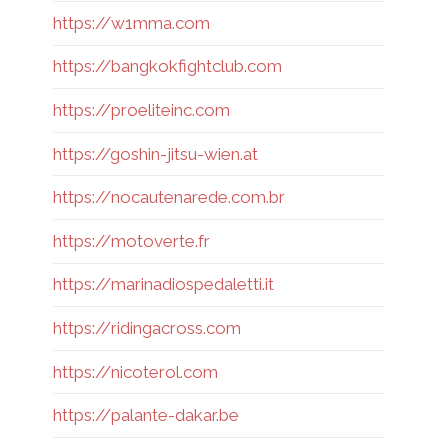
https://w1mma.com
https://bangkokfightclub.com
https://proeliteinc.com
https://goshin-jitsu-wien.at
https://nocautenarede.com.br
https://motoverte.fr
https://marinadiospedaletti.it
https://ridingacross.com
https://nicoterol.com
https://palante-dakar.be